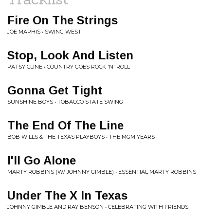
Fire On The Strings
JOE MAPHIS • SWING WEST!
Stop, Look And Listen
PATSY CLINE • COUNTRY GOES ROCK 'N' ROLL
Gonna Get Tight
SUNSHINE BOYS • TOBACCO STATE SWING
The End Of The Line
BOB WILLS & THE TEXAS PLAYBOYS • THE MGM YEARS
I'll Go Alone
MARTY ROBBINS (W/ JOHNNY GIMBLE) • ESSENTIAL MARTY ROBBINS
Under The X In Texas
JOHNNY GIMBLE AND RAY BENSON • CELEBRATING WITH FRIENDS