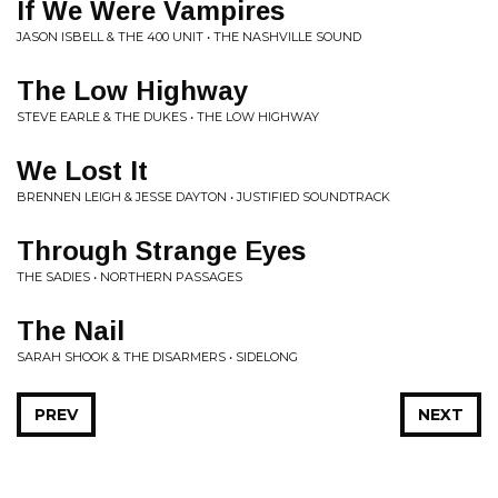
If We Were Vampires
JASON ISBELL & THE 400 UNIT • THE NASHVILLE SOUND
The Low Highway
STEVE EARLE & THE DUKES • THE LOW HIGHWAY
We Lost It
BRENNEN LEIGH & JESSE DAYTON • JUSTIFIED SOUNDTRACK
Through Strange Eyes
THE SADIES • NORTHERN PASSAGES
The Nail
SARAH SHOOK & THE DISARMERS • SIDELONG
PREV
NEXT