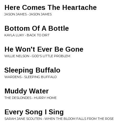
Here Comes The Heartache
JASON JAMES • JASON JAMES
Bottom Of A Bottle
KAYLA LUKY • BACK TO DIRT
He Won't Ever Be Gone
WILLIE NELSON • GOD'S LITTLE PROBLEM
Sleeping Buffalo
WARDENS • SLEEPING BUFFALO
Muddy Water
THE DESLONDES • HURRY HOME
Every Song I Sing
SARAH JANE SCOUTEN • WHEN THE BLOOM FALLS FROM THE ROSE