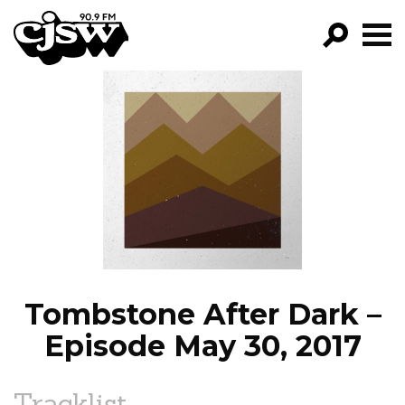
CJSW
GO!
FILTER BY:
PROGRAMS
EPISODES
NEWS
Tombstone After Dark –
Episode May 30, 2017
Tracklist