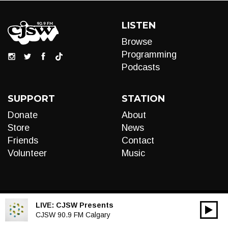
LISTEN
Browse
Programming
Podcasts
SUPPORT
STATION
Donate
About
Store
News
Friends
Contact
Volunteer
Music
LIVE:
CJSW Presents
00:00
Audio
CJSW 90.9 FM Calgary