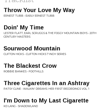
Throw Your Love My Way
ERNEST TUBB • EARLY ERNEST TUBB
Doin' My Time
LESTER FLATT, EARL SCRUGGS & THE FOGGY MOUNTAIN BOYS • 20TH
CENTURY MASTERS
Sourwood Mountain
CLIFTON HICKS • CLIFTON HICKS 7 INCH SERIES
The Blackest Crow
ROBBIE BANKES • FOOTHILLS
Three Cigarettes In an Ashtray
PATSY CLINE • WALKIN' DREAMS: HER FIRST RECORDINGS VOL. 1
I'm Down to My Last Cigarette
KD LANG • SHADOWLAND