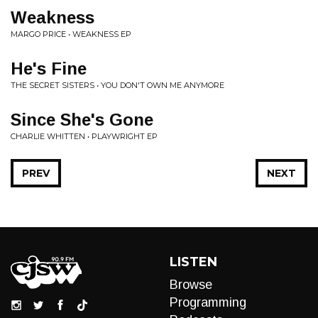
Weakness
MARGO PRICE • WEAKNESS EP
He's Fine
THE SECRET SISTERS • YOU DON'T OWN ME ANYMORE
Since She's Gone
CHARLIE WHITTEN • PLAYWRIGHT EP
PREV
NEXT
LISTEN
Browse
Programming