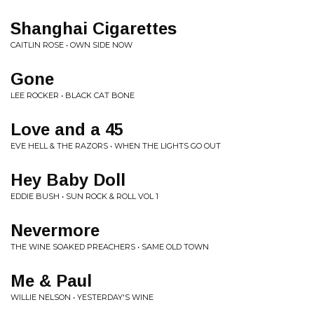
Shanghai Cigarettes
CAITLIN ROSE • OWN SIDE NOW
Gone
LEE ROCKER • BLACK CAT BONE
Love and a 45
EVE HELL & THE RAZORS • WHEN THE LIGHTS GO OUT
Hey Baby Doll
EDDIE BUSH • SUN ROCK & ROLL VOL 1
Nevermore
THE WINE SOAKED PREACHERS • SAME OLD TOWN
Me & Paul
WILLIE NELSON • YESTERDAY'S WINE