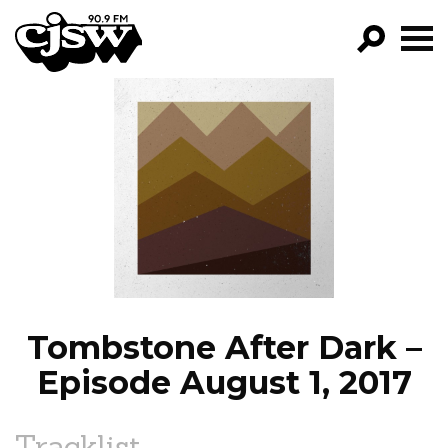
CJSW
GO!
FILTER BY:
PROGRAMS
EPISODES
NEWS
Tombstone After Dark –
Episode August 1, 2017
Tracklist