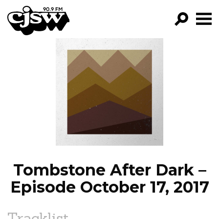
CJSW
GO!
FILTER BY:
PROGRAMS
EPISODES
NEWS
Tombstone After Dark –
Episode October 17, 2017
Tracklist