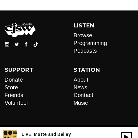
LISTEN
Browse
Programming
Podcasts
SUPPORT
STATION
Donate
About
Store
News
Friends
Contact
Volunteer
Music
LIVE:
Motte and Bailey
00:00