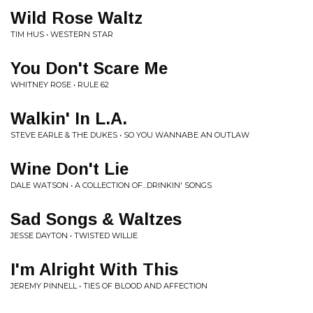
Wild Rose Waltz
TIM HUS • WESTERN STAR
You Don't Scare Me
WHITNEY ROSE • RULE 62
Walkin' In L.A.
STEVE EARLE & THE DUKES • SO YOU WANNABE AN OUTLAW
Wine Don't Lie
DALE WATSON • A COLLECTION OF...DRINKIN' SONGS
Sad Songs & Waltzes
JESSE DAYTON • TWISTED WILLIE
I'm Alright With This
JEREMY PINNELL • TIES OF BLOOD AND AFFECTION