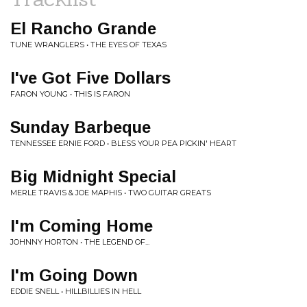
El Rancho Grande
TUNE WRANGLERS • THE EYES OF TEXAS
I've Got Five Dollars
FARON YOUNG • THIS IS FARON
Sunday Barbeque
TENNESSEE ERNIE FORD • BLESS YOUR PEA PICKIN' HEART
Big Midnight Special
MERLE TRAVIS & JOE MAPHIS • TWO GUITAR GREATS
I'm Coming Home
JOHNNY HORTON • THE LEGEND OF...
I'm Going Down
EDDIE SNELL • HILLBILLIES IN HELL