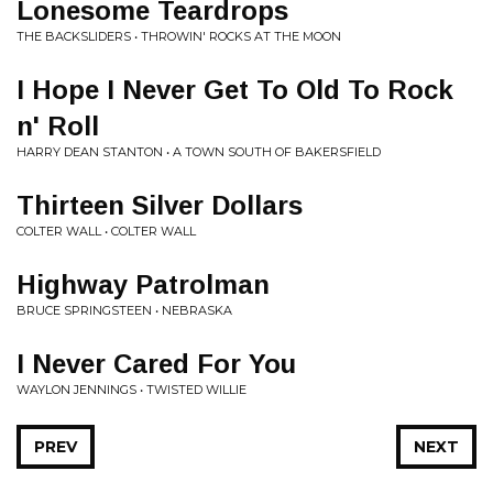
Lonesome Teardrops
THE BACKSLIDERS • THROWIN' ROCKS AT THE MOON
I Hope I Never Get To Old To Rock
n' Roll
HARRY DEAN STANTON • A TOWN SOUTH OF BAKERSFIELD
Thirteen Silver Dollars
COLTER WALL • COLTER WALL
Highway Patrolman
BRUCE SPRINGSTEEN • NEBRASKA
I Never Cared For You
WAYLON JENNINGS • TWISTED WILLIE
PREV
NEXT