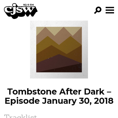
CJSW
GO!
FILTER BY:
PROGRAMS
EPISODES
NEWS
Tombstone After Dark –
Episode January 30, 2018
Tracklist