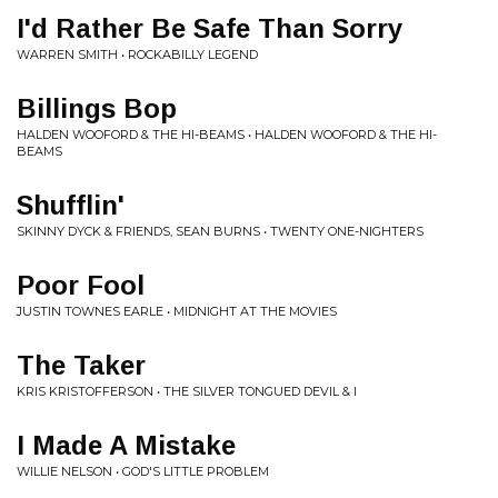
I'd Rather Be Safe Than Sorry
WARREN SMITH • ROCKABILLY LEGEND
Billings Bop
HALDEN WOOFORD & THE HI-BEAMS • HALDEN WOOFORD & THE HI-
BEAMS
Shufflin'
SKINNY DYCK & FRIENDS, SEAN BURNS • TWENTY ONE-NIGHTERS
Poor Fool
JUSTIN TOWNES EARLE • MIDNIGHT AT THE MOVIES
The Taker
KRIS KRISTOFFERSON • THE SILVER TONGUED DEVIL & I
I Made A Mistake
WILLIE NELSON • GOD'S LITTLE PROBLEM