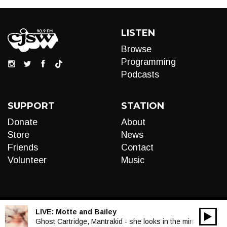
LISTEN
Browse
Programming
Podcasts
SUPPORT
STATION
Donate
About
Store
News
Friends
Contact
Volunteer
Music
LIVE:
Motte and Bailey
00:00
Audio
Ghost Cartridge, Mantrakid - she looks in the mirror