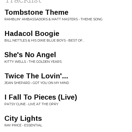
Tombstone Theme
RAMBLIN' AMBASSADORS & MATT MASTERS • THEME SONG
Hadacol Boogie
BILL NETTLES & HIS DIXIE BLUE BOYS • BEST OF...
She's No Angel
KITTY WELLS • THE GOLDEN YEARS
Twice The Lovin'...
JEAN SHEPARD • GOT YOU ON MY MIND
I Fall To Pieces (Live)
PATSY CLINE • LIVE AT THE OPRY
City Lights
RAY PRICE • ESSENTIAL