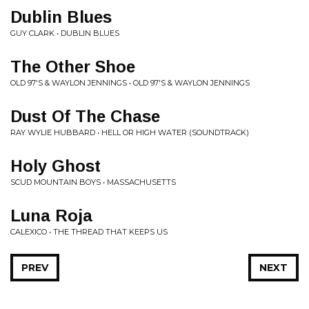
Dublin Blues
GUY CLARK • DUBLIN BLUES
The Other Shoe
OLD 97'S & WAYLON JENNINGS • OLD 97'S & WAYLON JENNINGS
Dust Of The Chase
RAY WYLIE HUBBARD • HELL OR HIGH WATER (SOUNDTRACK)
Holy Ghost
SCUD MOUNTAIN BOYS • MASSACHUSETTS
Luna Roja
CALEXICO • THE THREAD THAT KEEPS US
PREV
NEXT