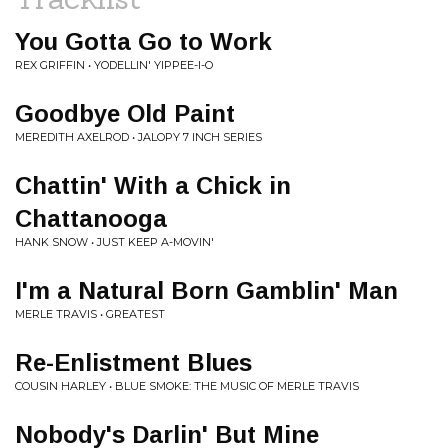
You Gotta Go to Work
REX GRIFFIN • YODELLIN' YIPPEE-I-O
Goodbye Old Paint
MEREDITH AXELROD • JALOPY 7 INCH SERIES
Chattin' With a Chick in
Chattanooga
HANK SNOW • JUST KEEP A-MOVIN'
I'm a Natural Born Gamblin' Man
MERLE TRAVIS • GREATEST
Re-Enlistment Blues
COUSIN HARLEY • BLUE SMOKE: THE MUSIC OF MERLE TRAVIS
Nobody's Darlin' But Mine