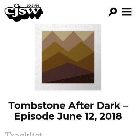
CJSW
GO!
FILTER BY:
PROGRAMS
EPISODES
NEWS
Tombstone After Dark –
Episode June 12, 2018
Tracklist