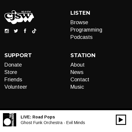
LISTEN
Browse
Programming
Podcasts
SUPPORT
STATION
Donate
About
Store
News
Friends
Contact
Volunteer
Music
LIVE:
Road Pops
00:00
Audio
Ghost Funk Orchestra - Evil Minds
Player