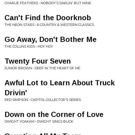
CHARLIE FEATHERS • NOBODY'S DARLIN' BUT MINE
Can't Find the Doorknob
THE NEON STARS • 6 COUNTRY & WESTERN CLASSICS
Go Away, Don't Bother Me
THE COLLINS KIDS • HOY HOY
Twenty Four Seven
JUNIOR BROWN • DEEP IN THE HEART OF ME
Awful Lot to Learn About Truck
Drivin'
RED SIMPSON • CAPITOL COLLECTOR'S SERIES
Down on the Corner of Love
DWIGHT YOAKAM • DWIGHT SINGS BUCK