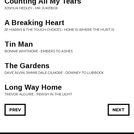
Counting All My Tears
JOSHUA HEDLEY • MR. JUKEBOX
A Breaking Heart
JP HARRIS & THE TOUGH CHOICES • HOME IS WHERE THE HURT IS
Tin Man
BONNIE WHITMORE • EMBERS TO ASHES
The Gardens
DAVE ALVIN, JIMMIE DALE GILMORE • DOWNEY TO LUBBOCK
Long Way Home
TREVOR ALGUIRE • PERISH IN THE LIGHT
PREV
NEXT