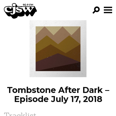
CJSW
GO!
FILTER BY:
PROGRAMS
EPISODES
NEWS
Tombstone After Dark –
Episode July 17, 2018
Tracklist