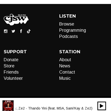
LISTEN
Browse
Programming
Podcasts
SUPPORT
STATION
Donate
About
Store
News
Friends
Contact
Volunteer
Music
00:00
Audio
Sami'Kay, Ze2 - Thando Yini (feat. MSA, Sami'Kay & Ze2)