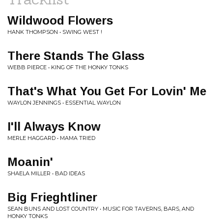
Wildwood Flowers
HANK THOMPSON • SWING WEST !
There Stands The Glass
WEBB PIERCE • KING OF THE HONKY TONKS
That's What You Get For Lovin' Me
WAYLON JENNINGS • ESSENTIAL WAYLON
I'll Always Know
MERLE HAGGARD • MAMA TRIED
Moanin'
SHAELA MILLER • BAD IDEAS
Big Frieghtliner
SEAN BUNS AND LOST COUNTRY • MUSIC FOR TAVERNS, BARS, AND
HONKY TONKS