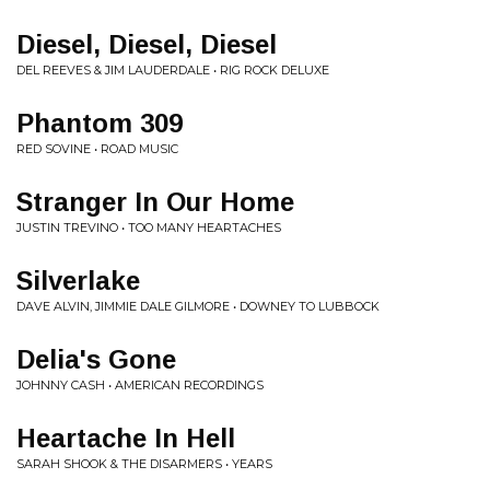
Diesel, Diesel, Diesel
DEL REEVES & JIM LAUDERDALE • RIG ROCK DELUXE
Phantom 309
RED SOVINE • ROAD MUSIC
Stranger In Our Home
JUSTIN TREVINO • TOO MANY HEARTACHES
Silverlake
DAVE ALVIN, JIMMIE DALE GILMORE • DOWNEY TO LUBBOCK
Delia's Gone
JOHNNY CASH • AMERICAN RECORDINGS
Heartache In Hell
SARAH SHOOK & THE DISARMERS • YEARS