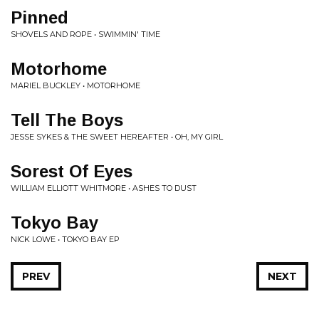
Pinned
SHOVELS AND ROPE • SWIMMIN' TIME
Motorhome
MARIEL BUCKLEY • MOTORHOME
Tell The Boys
JESSE SYKES & THE SWEET HEREAFTER • OH, MY GIRL
Sorest Of Eyes
WILLIAM ELLIOTT WHITMORE • ASHES TO DUST
Tokyo Bay
NICK LOWE • TOKYO BAY EP
PREV
NEXT