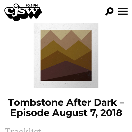
CJSW
GO!
FILTER BY:
PROGRAMS
EPISODES
NEWS
Tombstone After Dark –
Episode August 7, 2018
Tracklist