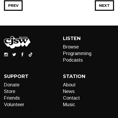
PREV
NEXT
LISTEN
Browse
Programming
Podcasts
SUPPORT
STATION
Donate
About
Store
News
Friends
Contact
Volunteer
Music