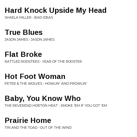
Hard Knock Upside My Head
SHAELA MILLER • BAD IDEAS
True Blues
JASON JAMES • JASON JAMES
Flat Broke
RATTLED ROOSTERS • YEAR OF THE ROOSTER
Hot Foot Woman
PETER & THE WOLVES • HOWLIN' AND PROWLIN'
Baby, You Know Who
THE REVEREND HORTON HEAT • SMOKE 'EM IF YOU GOT 'EM
Prairie Home
TIN AND THE TOAD • OUT OF THE WIND