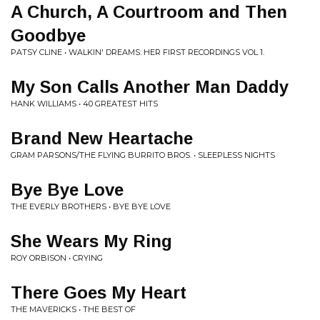
A Church, A Courtroom and Then
Goodbye
PATSY CLINE • WALKIN' DREAMS: HER FIRST RECORDINGS VOL 1.
My Son Calls Another Man Daddy
HANK WILLIAMS • 40 GREATEST HITS
Brand New Heartache
GRAM PARSONS/THE FLYING BURRITO BROS. • SLEEPLESS NIGHTS
Bye Bye Love
THE EVERLY BROTHERS • BYE BYE LOVE
She Wears My Ring
ROY ORBISON • CRYING
There Goes My Heart
THE MAVERICKS • THE BEST OF