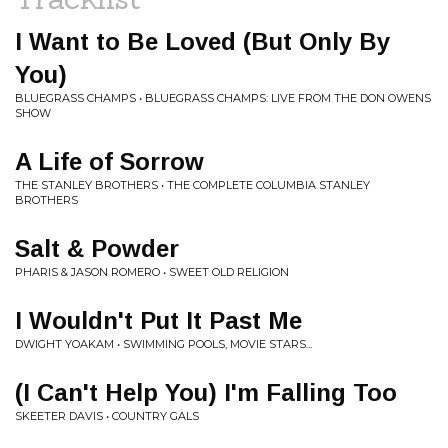
I Want to Be Loved (But Only By
You)
BLUEGRASS CHAMPS • BLUEGRASS CHAMPS: LIVE FROM THE DON OWENS
SHOW
A Life of Sorrow
THE STANLEY BROTHERS • THE COMPLETE COLUMBIA STANLEY
BROTHERS
Salt & Powder
PHARIS & JASON ROMERO • SWEET OLD RELIGION
I Wouldn't Put It Past Me
DWIGHT YOAKAM • SWIMMING POOLS, MOVIE STARS...
(I Can't Help You) I'm Falling Too
SKEETER DAVIS • COUNTRY GALS