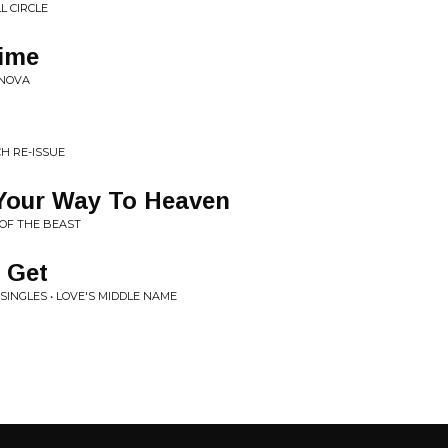
L CIRCLE
Time
ONOVA
CH RE-ISSUE
 Your Way To Heaven
 OF THE BEAST
 Get
INGLES • LOVE'S MIDDLE NAME