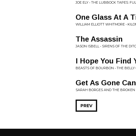
JOE ELY • THE LUBBOCK TAPES: FUL
One Glass At A 
WILLIAM ELLIOTT WHITMORE • KIL
The Assassin
JASON ISBELL • SIRENS OF THE DIT
I Hope You Find
BEASTS OF BOURBON • THE BELLY
Get As Gone Can
SARAH BORGES AND THE BROKEN S
PREV