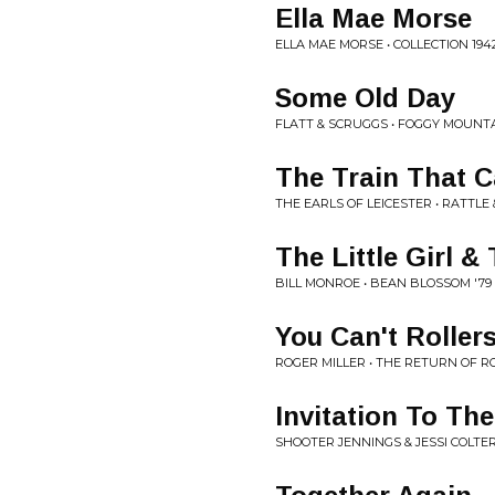
Ella Mae Morse
ELLA MAE MORSE • COLLECTION 194
Some Old Day
FLATT & SCRUGGS • FOGGY MOUNT
The Train That C
THE EARLS OF LEICESTER • RATTLE
The Little Girl &
BILL MONROE • BEAN BLOSSOM '79
You Can't Roller
ROGER MILLER • THE RETURN OF R
Invitation To Th
SHOOTER JENNINGS & JESSI COLTER