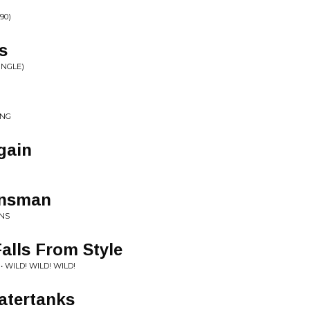
90)
s
INGLE)
ING
gain
insman
INS
alls From Style
• WILD! WILD! WILD!
atertanks