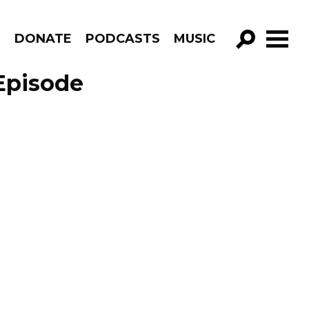
R
DONATE
PODCASTS
MUSIC
GO!
Episode