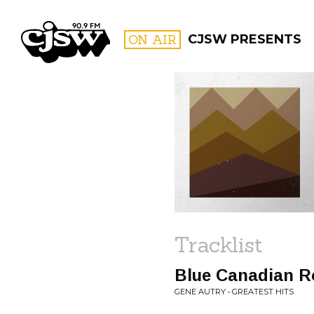
CJSW
ON AIR
CJSW PRESENTS
FILTER BY:
PROGR
Tracklist
Blue Canadian R
GENE AUTRY • GREATEST HITS