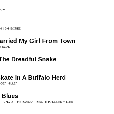
2-57
AIN JAMBOREE
arried My Girl From Town
 & ROAR
 The Dreadful Snake
skate In A Buffalo Herd
OGER MILLER
e Blues
 • KING OF THE ROAD: A TRIBUTE TO ROGER MILLER