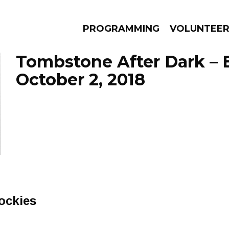
PROGRAMMING
VOLUNTEE
Tombstone After Dark – 
October 2, 2018
AMS
EPISODES
NEWS
ockies