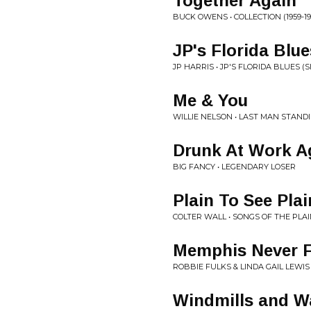
Together Again
BUCK OWENS • COLLECTION (1959-19
JP's Florida Blue
JP HARRIS • JP'S FLORIDA BLUES (S
Me & You
WILLIE NELSON • LAST MAN STAND
Drunk At Work A
BIG FANCY • LEGENDARY LOSER
Plain To See Pla
COLTER WALL • SONGS OF THE PLA
Memphis Never F
ROBBIE FULKS & LINDA GAIL LEWIS 
Windmills and W