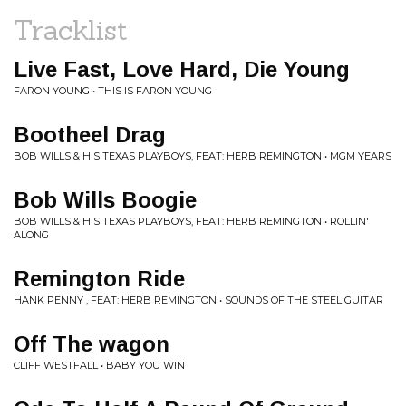
Tracklist
Live Fast, Love Hard, Die Young
FARON YOUNG • THIS IS FARON YOUNG
Bootheel Drag
BOB WILLS & HIS TEXAS PLAYBOYS, FEAT: HERB REMINGTON • MGM YEARS
Bob Wills Boogie
BOB WILLS & HIS TEXAS PLAYBOYS, FEAT: HERB REMINGTON • ROLLIN'
ALONG
Remington Ride
HANK PENNY , FEAT: HERB REMINGTON • SOUNDS OF THE STEEL GUITAR
Off The wagon
CLIFF WESTFALL • BABY YOU WIN