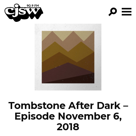
CJSW
GO!
FILTER BY:
PROGRAMS
EPISODES
NEWS
Tombstone After Dark –
Episode November 6,
2018