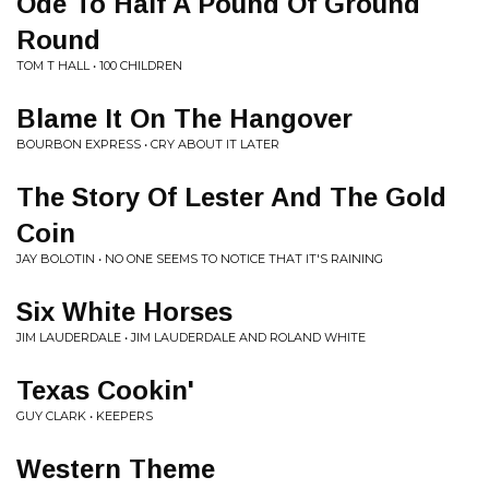
Ode To Half A Pound Of Ground
Round
TOM T HALL • 100 CHILDREN
Blame It On The Hangover
BOURBON EXPRESS • CRY ABOUT IT LATER
The Story Of Lester And The Gold
Coin
JAY BOLOTIN • NO ONE SEEMS TO NOTICE THAT IT'S RAINING
Six White Horses
JIM LAUDERDALE • JIM LAUDERDALE AND ROLAND WHITE
Texas Cookin'
GUY CLARK • KEEPERS
Western Theme