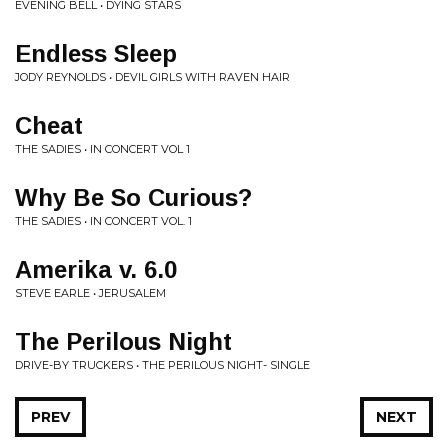
EVENING BELL • DYING STARS
Endless Sleep
JODY REYNOLDS • DEVIL GIRLS WITH RAVEN HAIR
Cheat
THE SADIES • IN CONCERT VOL 1
Why Be So Curious?
THE SADIES • IN CONCERT VOL. 1
Amerika v. 6.0
STEVE EARLE • JERUSALEM
The Perilous Night
DRIVE-BY TRUCKERS • THE PERILOUS NIGHT- SINGLE
PREV
NEXT