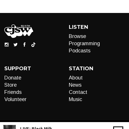
LISTEN
Browse
Programming
Podcasts
SUPPORT
STATION
Donate
About
Store
News
Friends
Contact
Volunteer
Music
LIVE:
Black Milk