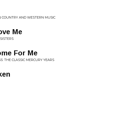
IN COUNTRY AND WESTERN MUSIC
ove Me
 SISTERS
ome For Me
SS: THE CLASSIC MERCURY YEARS
ken