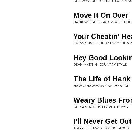
BILL MONROE • 20TH CENTURY MA
Move It On Over
HANK WILLIAMS • 40 GREATEST HI
Your Cheatin' He
PATSY CLINE • THE PATSY CLINE S
Hey Good Lookin
DEAN MARTIN • COUNTRY STYLE
The Life of Hank
HAWKSHAW HAWKINS • BEST OF
Weary Blues Fro
BIG SANDY & HIS FLY-RITE BOYS • 
I'll Never Get Ou
JERRY LEE LEWIS • YOUNG BLOOD