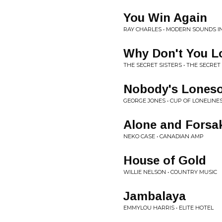
You Win Again
RAY CHARLES • MODERN SOUNDS 
Why Don't You L
THE SECRET SISTERS • THE SECRET
Nobody's Lones
GEORGE JONES • CUP OF LONELINE
Alone and Forsa
NEKO CASE • CANADIAN AMP
House of Gold
WILLIE NELSON • COUNTRY MUSIC
Jambalaya
EMMYLOU HARRIS • ELITE HOTEL