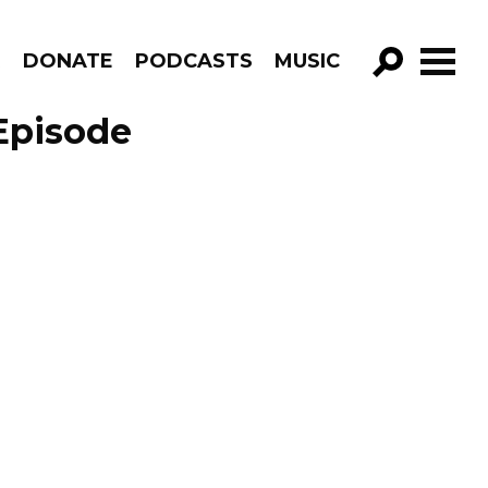
R
DONATE
PODCASTS
MUSIC
GO!
Episode