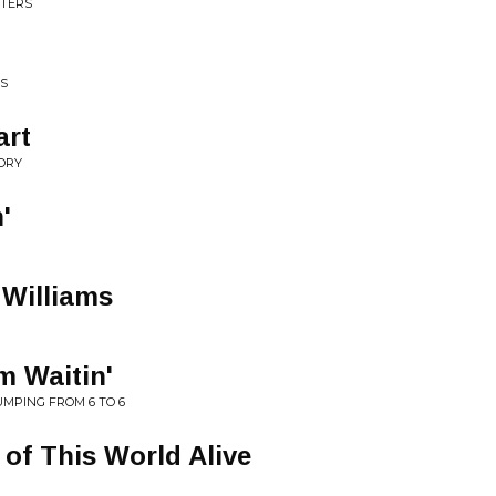
STERS
TS
art
TORY
'
 Williams
m Waitin'
JUMPING FROM 6 TO 6
t of This World Alive