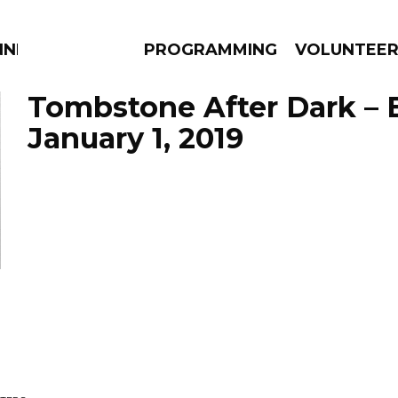
NNECTION
PROGRAMMING
VOLUNTEE
Tombstone After Dark – 
January 1, 2019
AMS
EPISODES
NEWS