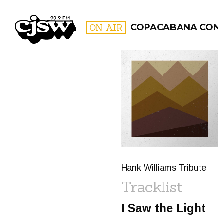
CJSW
ON AIR
COPACABANA CO
FILTER BY:
PROGR
Hank Williams Tribute
Tracklist
I Saw the Light