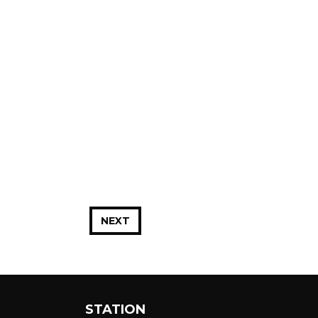
NEXT
STATION