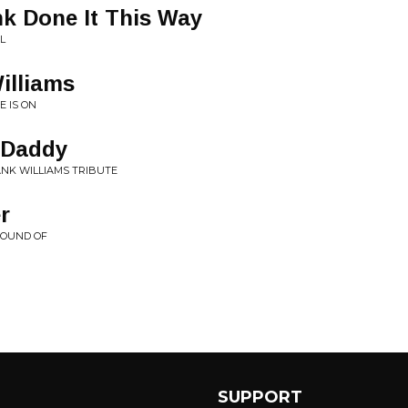
k Done It This Way
L
illiams
E IS ON
 Daddy
HANK WILLIAMS TRIBUTE
r
SOUND OF
SUPPORT