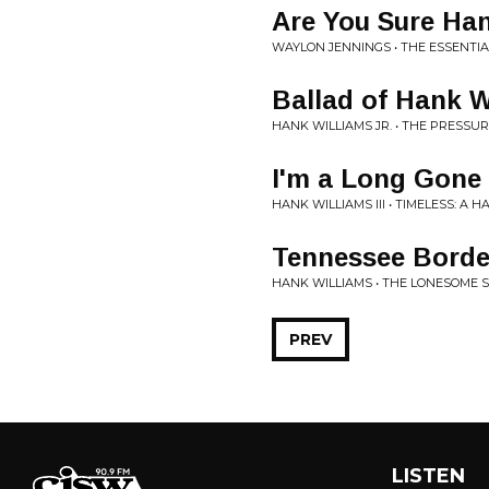
Are You Sure Han
WAYLON JENNINGS • THE ESSENTIA
Ballad of Hank W
HANK WILLIAMS JR. • THE PRESSUR
I'm a Long Gone
HANK WILLIAMS III • TIMELESS: A 
Tennessee Borde
HANK WILLIAMS • THE LONESOME 
PREV
LISTEN