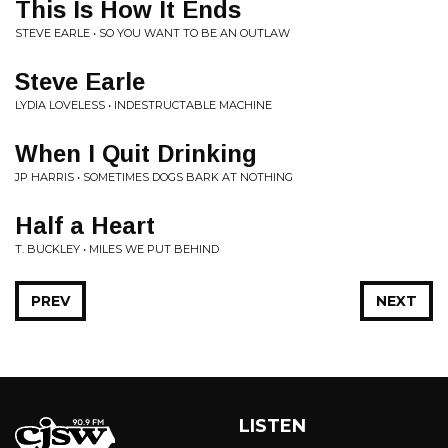
This Is How It Ends
STEVE EARLE • SO YOU WANT TO BE AN OUTLAW
Steve Earle
LYDIA LOVELESS • INDESTRUCTABLE MACHINE
When I Quit Drinking
JP HARRIS • SOMETIMES DOGS BARK AT NOTHING
Half a Heart
T. BUCKLEY • MILES WE PUT BEHIND
PREV
NEXT
LISTEN