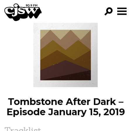
CJSW
GO!
FILTER BY:
PROGRAMS
EPISODES
NEWS
Tombstone After Dark –
Episode January 15, 2019
Tracklist