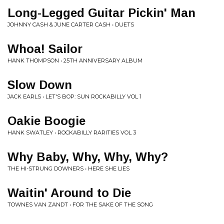
Long-Legged Guitar Pickin' Man
JOHNNY CASH & JUNE CARTER CASH • DUETS
Whoa! Sailor
HANK THOMPSON • 25TH ANNIVERSARY ALBUM
Slow Down
JACK EARLS • LET'S BOP: SUN ROCKABILLY VOL 1
Oakie Boogie
HANK SWATLEY • ROCKABILLY RARITIES VOL 3
Why Baby, Why, Why, Why?
THE HI-STRUNG DOWNERS • HERE SHE LIES
Waitin' Around to Die
TOWNES VAN ZANDT • FOR THE SAKE OF THE SONG