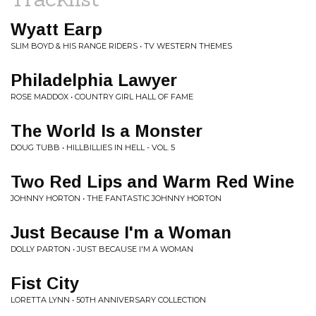
Wyatt Earp
SLIM BOYD & HIS RANGE RIDERS • TV WESTERN THEMES
Philadelphia Lawyer
ROSE MADDOX • COUNTRY GIRL HALL OF FAME
The World Is a Monster
DOUG TUBB • HILLBILLIES IN HELL - VOL. 5
Two Red Lips and Warm Red Wine
JOHNNY HORTON • THE FANTASTIC JOHNNY HORTON
Just Because I'm a Woman
DOLLY PARTON • JUST BECAUSE I'M A WOMAN
Fist City
LORETTA LYNN • 50TH ANNIVERSARY COLLECTION