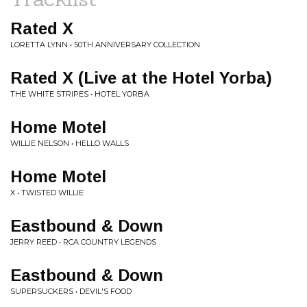
Rated X
LORETTA LYNN • 50TH ANNIVERSARY COLLECTION
Rated X (Live at the Hotel Yorba)
THE WHITE STRIPES • HOTEL YORBA
Home Motel
WILLIE NELSON • HELLO WALLS
Home Motel
X • TWISTED WILLIE
Eastbound & Down
JERRY REED • RCA COUNTRY LEGENDS
Eastbound & Down
SUPERSUCKERS • DEVIL'S FOOD