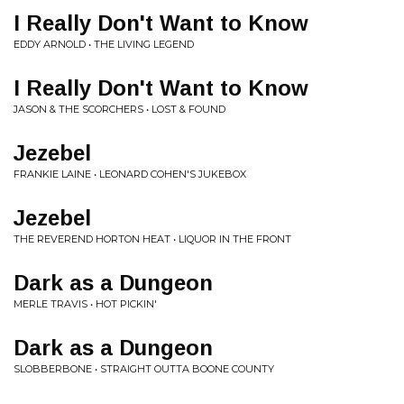
I Really Don't Want to Know
EDDY ARNOLD • THE LIVING LEGEND
I Really Don't Want to Know
JASON & THE SCORCHERS • LOST & FOUND
Jezebel
FRANKIE LAINE • LEONARD COHEN'S JUKEBOX
Jezebel
THE REVEREND HORTON HEAT • LIQUOR IN THE FRONT
Dark as a Dungeon
MERLE TRAVIS • HOT PICKIN'
Dark as a Dungeon
SLOBBERBONE • STRAIGHT OUTTA BOONE COUNTY