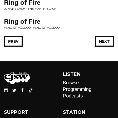
Ring of Fire
JOHNNY CASH • THE MAN IN BLACK
Ring of Fire
WALL OF VOODOO • WALL OF VOODOO
PREV
NEXT
LISTEN
Browse
Programming
Podcasts
SUPPORT
STATION