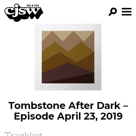
CJSW
GO!
FILTER BY:
PROGRAMS
EPISODES
NEWS
Tombstone After Dark –
Episode April 23, 2019
Tracklist