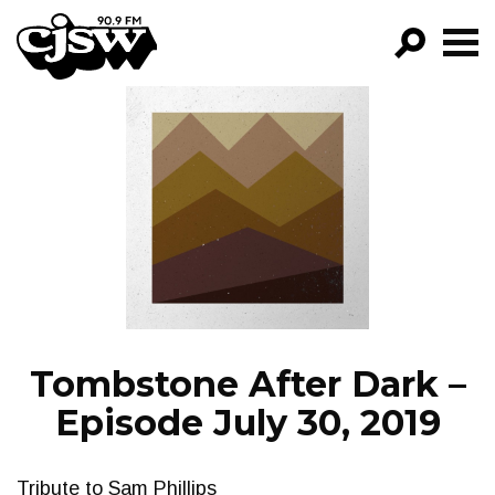
CJSW
GO!
FILTER BY:
PROGRAMS
EPISODES
NEWS
Tombstone After Dark –
Episode July 30, 2019
Tribute to Sam Phillips