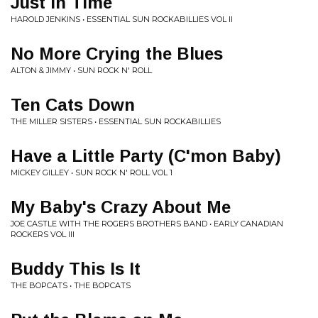
Just in Time
HAROLD JENKINS • ESSENTIAL SUN ROCKABILLIES VOL II
No More Crying the Blues
ALTON & JIMMY • SUN ROCK N' ROLL
Ten Cats Down
THE MILLER SISTERS • ESSENTIAL SUN ROCKABILLIES
Have a Little Party (C'mon Baby)
MICKEY GILLEY • SUN ROCK N' ROLL VOL 1
My Baby's Crazy About Me
JOE CASTLE WITH THE ROGERS BROTHERS BAND • EARLY CANADIAN
ROCKERS VOL III
Buddy This Is It
THE BOPCATS • THE BOPCATS