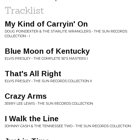
Tracklist
My Kind of Carryin' On
DOUG POINDEXTER & THE STARLITE WRANGLERS • THE SUN RECORDS
COLLECTION - I
Blue Moon of Kentucky
ELVIS PRESLEY • THE COMPLETE 50'S MASTERS I
That's All Right
ELVIS PRESLEY • THE SUN RECORDS COLLECTION II
Crazy Arms
JERRY LEE LEWIS • THE SUN RECORDS COLLECTION
I Walk the Line
JOHNNY CASH & THE TENNESSEE TWO • THE SUN RECORDS COLLECTION