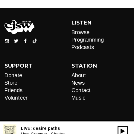
LISTEN
Browse
Programming
Podcasts
SUPPORT
STATION
Donate
About
Store
News
Friends
Contact
Volunteer
Music
LIVE:
desire paths
00:00
Liam Creamer - Shatter