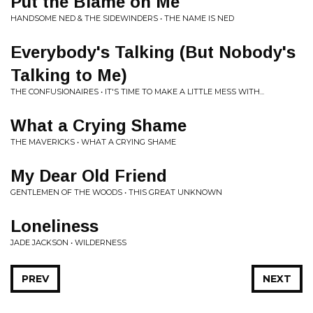
Put the Blame on Me
HANDSOME NED & THE SIDEWINDERS • THE NAME IS NED
Everybody's Talking (But Nobody's
Talking to Me)
THE CONFUSIONAIRES • IT'S TIME TO MAKE A LITTLE MESS WITH...
What a Crying Shame
THE MAVERICKS • WHAT A CRYING SHAME
My Dear Old Friend
GENTLEMEN OF THE WOODS • THIS GREAT UNKNOWN
Loneliness
JADE JACKSON • WILDERNESS
PREV
NEXT