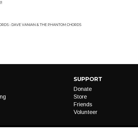
01
ORDS • DAVE VANIAN & THE PHANTOM CHORDS
SUPPORT
Donate
ng
Store
Friends
Volunteer