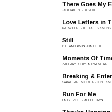
There Goes My E
JACK GREENE • BEST OF...
Love Letters in 
PATSY CLINE • THE LAST SESSIONS
Still
BILL ANDERSON • DIM LIGHTS...
Moments Of Tim
ZACHARY LUCKY • MIDWESTERN
Breaking & Ente
SARAH JANE SCOUTEN • CONFESSI
Run For Me
EMILY TRIGGS • MIDDLETOWN