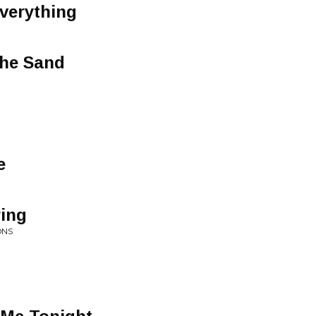
verything
The Sand
e
ring
ONS