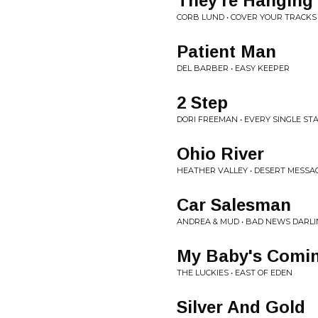
They're Hanging
CORB LUND • COVER YOUR TRACKS
Patient Man
DEL BARBER • EASY KEEPER
2 Step
DORI FREEMAN • EVERY SINGLE ST
Ohio River
HEATHER VALLEY • DESERT MESSA
Car Salesman
ANDREA & MUD • BAD NEWS DARL
My Baby's Comin
THE LUCKIES • EAST OF EDEN
Silver And Gold