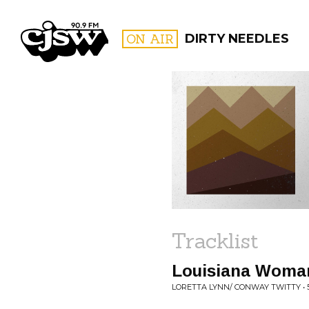
CJSW
ON AIR
DIRTY NEEDLES
FILTER BY:
PROGR
Tracklist
Louisiana Woman
LORETTA LYNN/ CONWAY TWITTY • 