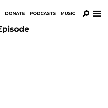
R
DONATE
PODCASTS
MUSIC
GO!
Episode