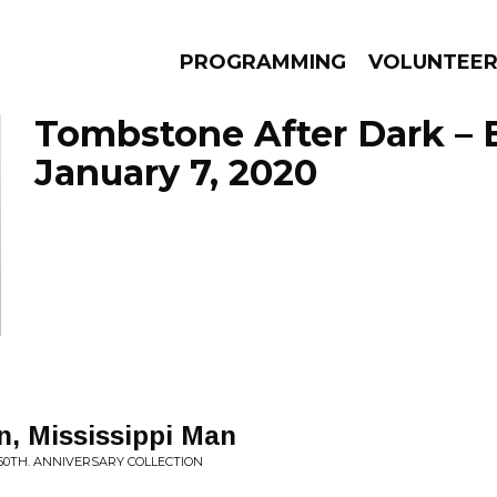
PROGRAMMING
VOLUNTEE
Tombstone After Dark – 
January 7, 2020
AMS
EPISODES
NEWS
, Mississippi Man
50TH. ANNIVERSARY COLLECTION