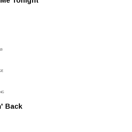
 Me Tonight
AR
GE
ING
' Back