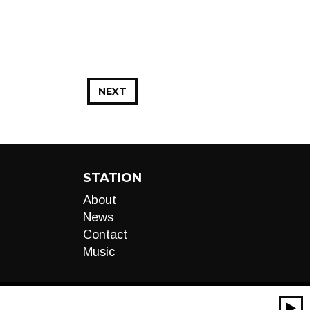
NEXT
STATION
About
News
Contact
Music
00:00