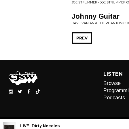
JOE STRUMMER • JOE STRUMMER 0
Johnny Guitar
DAVE VANIAN & THE PHANTOM CH
PREV
LISTEN
Browse
Programmi
Podcasts
LIVE:
Dirty Needles