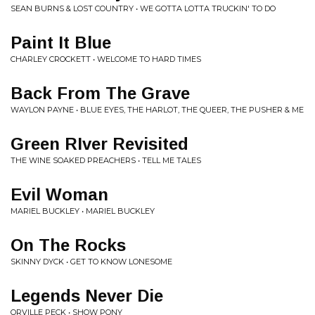
SEAN BURNS & LOST COUNTRY • WE GOTTA LOTTA TRUCKIN' TO DO
Paint It Blue
CHARLEY CROCKETT • WELCOME TO HARD TIMES
Back From The Grave
WAYLON PAYNE • BLUE EYES, THE HARLOT, THE QUEER, THE PUSHER & ME
Green RIver Revisited
THE WINE SOAKED PREACHERS • TELL ME TALES
Evil Woman
MARIEL BUCKLEY • MARIEL BUCKLEY
On The Rocks
SKINNY DYCK • GET TO KNOW LONESOME
Legends Never Die
ORVILLE PECK • SHOW PONY