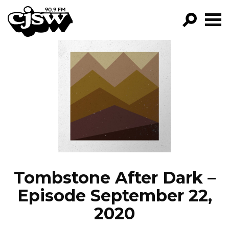
CJSW
GO!
FILTER BY:
PROGRAMS
EPISODES
NEWS
Tombstone After Dark –
Episode September 22,
2020