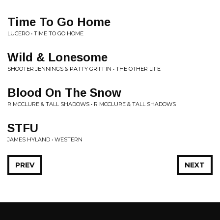
Time To Go Home
LUCERO • TIME TO GO HOME
Wild & Lonesome
SHOOTER JENNINGS & PATTY GRIFFIN • THE OTHER LIFE
Blood On The Snow
R MCCLURE & TALL SHADOWS • R MCCLURE & TALL SHADOWS
STFU
JAMES HYLAND • WESTERN
PREV
NEXT