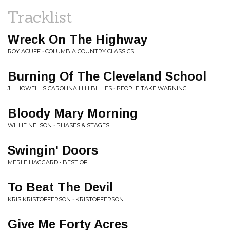
Tracklist
Wreck On The Highway
ROY ACUFF • COLUMBIA COUNTRY CLASSICS
Burning Of The Cleveland School
JH HOWELL'S CAROLINA HILLBILLIES • PEOPLE TAKE WARNING !
Bloody Mary Morning
WILLIE NELSON • PHASES & STAGES
Swingin' Doors
MERLE HAGGARD • BEST OF...
To Beat The Devil
KRIS KRISTOFFERSON • KRISTOFFERSON
Give Me Forty Acres