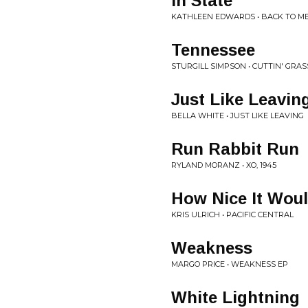
In State
KATHLEEN EDWARDS • BACK TO M
Tennessee
STURGILL SIMPSON • CUTTIN' GRA
Just Like Leavin
BELLA WHITE • JUST LIKE LEAVING
Run Rabbit Run
RYLAND MORANZ • XO, 1945
How Nice It Wou
KRIS ULRICH • PACIFIC CENTRAL
Weakness
MARGO PRICE • WEAKNESS EP
White Lightning