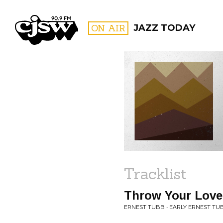
CJSW
ON AIR
JAZZ TODAY
FILTER BY:
PROGR
Tracklist
Throw Your Lov
ERNEST TUBB • EARLY ERNEST TU