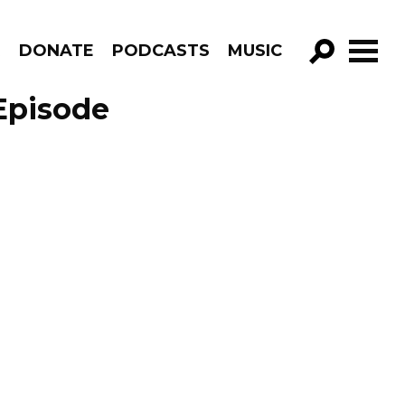
R
DONATE
PODCASTS
MUSIC
GO!
Episode