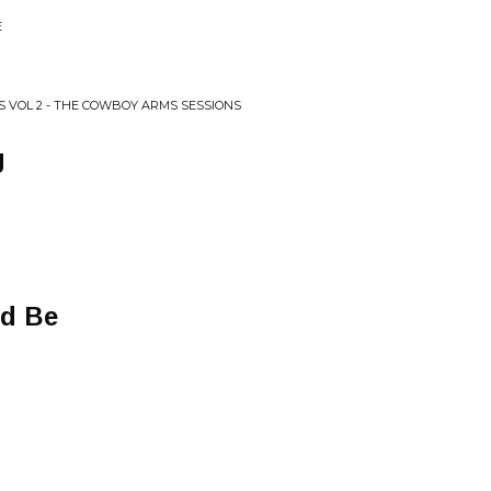
E
SS VOL 2 - THE COWBOY ARMS SESSIONS
g
ld Be