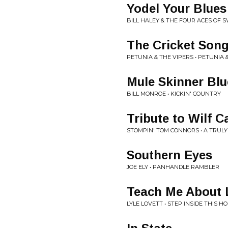
Yodel Your Blue
BILL HALEY & THE FOUR ACES OF S
The Cricket Son
PETUNIA & THE VIPERS • PETUNIA 
Mule Skinner Blu
BILL MONROE • KICKIN' COUNTRY
Tribute to Wilf C
STOMPIN' TOM CONNORS • A TRUL
Southern Eyes
JOE ELY • PANHANDLE RAMBLER
Teach Me About 
LYLE LOVETT • STEP INSIDE THIS H