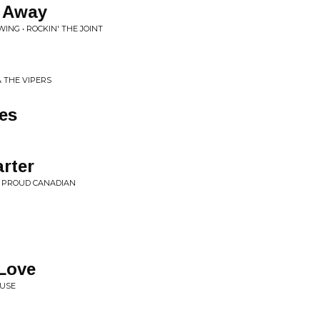
s Away
WING • ROCKIN' THE JOINT
g
& THE VIPERS
es
arter
Y PROUD CANADIAN
Love
OUSE