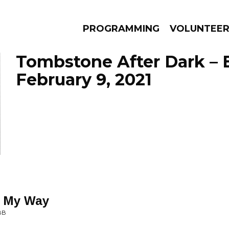
PROGRAMMING
VOLUNTEE
Tombstone After Dark – 
February 9, 2021
AMS
EPISODES
NEWS
e My Way
BB