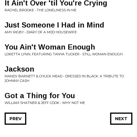
It Ain't Over 'til You're Crying
RACHEL BROOKE • THE LONELINESS IN ME
Just Someone I Had in Mind
AMY RIGBY • DIARY OF A MOD HOUSEWIFE
You Ain't Woman Enough
LORETTA LYNN, FEATURING TANYA TUCKER • STILL WOMAN ENOUGH
Jackson
MANDY BARNETT & CHUCK MEAD • DRESSED IN BLACK: A TRIBUTE TO
JOHNNY CASH
Got a Thing for You
WILLIAM SHATNER & JEFF COOK • WHY NOT ME
PREV
NEXT