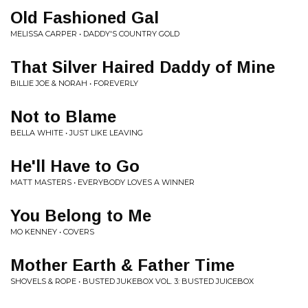
Old Fashioned Gal
MELISSA CARPER • DADDY'S COUNTRY GOLD
That Silver Haired Daddy of Mine
BILLIE JOE & NORAH • FOREVERLY
Not to Blame
BELLA WHITE • JUST LIKE LEAVING
He'll Have to Go
MATT MASTERS • EVERYBODY LOVES A WINNER
You Belong to Me
MO KENNEY • COVERS
Mother Earth & Father Time
SHOVELS & ROPE • BUSTED JUKEBOX VOL. 3: BUSTED JUICEBOX