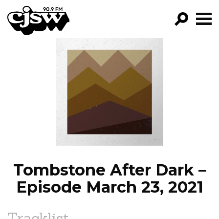
CJSW
GO!
FILTER BY:
PROGRAMS
EPISODES
NEWS
Tombstone After Dark –
Episode March 23, 2021
Tracklist