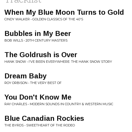
When My Blue Moon Turns to Gold
CINDY WALKER • GOLDEN CLASSICS OF THE 40'S
Bubbles in My Beer
BOB WILLS • 20TH CENTURY MASTERS
The Goldrush is Over
HANK SNOW • I'VE BEEN EVERYWHERE: THE HANK SNOW STORY
Dream Baby
ROY ORBISON • THE VERY BEST OF
You Don't Know Me
RAY CHARLES • MODERN SOUNDS IN COUNTRY & WESTERN MUSIC
Blue Canadian Rockies
THE BYRDS • SWEETHEART OF THE RODEO