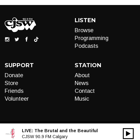
LISTEN
Browse
Programming
Podcasts
SUPPORT
STATION
Donate
About
Store
News
Friends
Contact
Volunteer
Music
LIVE:
The Brutal and the Beautiful
00:00
Audio
CJSW 90.9 FM Calgary