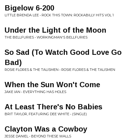
Bigelow 6-200
LITTLE BRENDA LEE • ROCK THIS TOWN: ROCKABILLY HITS VOL 1
Under the Light of the Moon
THE BELLFURIES • WORKINGMAN'S BELLFURIES
So Sad (To Watch Good Love Go
Bad)
ROSIE FLORES & THE TALISMEN • ROSIE FLORES & THE TALISMEN
When the Sun Won't Come
JAKE IAN • EVERYTHING HAS HOLES
At Least There's No Babies
BRIT TAYLOR, FEATURING DEE WHITE • (SINGLE)
Clayton Was a Cowboy
JESSE DANIEL • BEYOND THESE WALLS