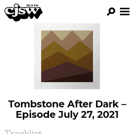
CJSW
GO!
FILTER BY:
PROGRAMS
EPISODES
NEWS
Tombstone After Dark –
Episode July 27, 2021
Tracklist