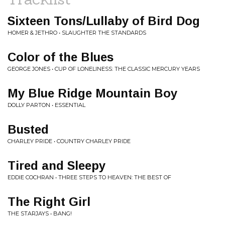
Sixteen Tons/Lullaby of Bird Dog
HOMER & JETHRO • SLAUGHTER THE STANDARDS
Color of the Blues
GEORGE JONES • CUP OF LONELINESS: THE CLASSIC MERCURY YEARS
My Blue Ridge Mountain Boy
DOLLY PARTON • ESSENTIAL
Busted
CHARLEY PRIDE • COUNTRY CHARLEY PRIDE
Tired and Sleepy
EDDIE COCHRAN • THREE STEPS TO HEAVEN: THE BEST OF
The Right Girl
THE STARJAYS • BANG!