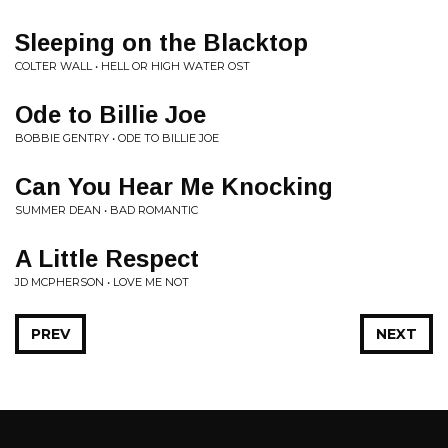
Sleeping on the Blacktop
COLTER WALL • HELL OR HIGH WATER OST
Ode to Billie Joe
BOBBIE GENTRY • ODE TO BILLIE JOE
Can You Hear Me Knocking
SUMMER DEAN • BAD ROMANTIC
A Little Respect
JD MCPHERSON • LOVE ME NOT
PREV
NEXT