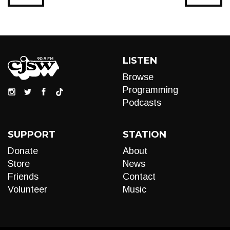
LISTEN
Browse
Programming
Podcasts
SUPPORT
STATION
Donate
About
Store
News
Friends
Contact
Volunteer
Music