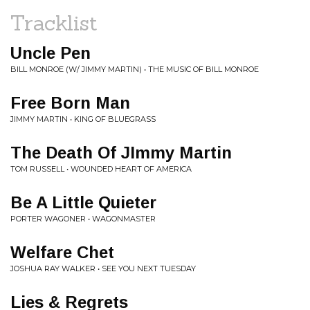
Tracklist
Uncle Pen
BILL MONROE (W/ JIMMY MARTIN) • THE MUSIC OF BILL MONROE
Free Born Man
JIMMY MARTIN • KING OF BLUEGRASS
The Death Of JImmy Martin
TOM RUSSELL • WOUNDED HEART OF AMERICA
Be A Little Quieter
PORTER WAGONER • WAGONMASTER
Welfare Chet
JOSHUA RAY WALKER • SEE YOU NEXT TUESDAY
Lies & Regrets