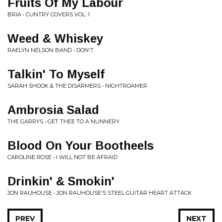
Fruits Of My Labour
BRIA • CUNTRY COVERS VOL. 1
Weed & Whiskey
RAELYN NELSON BAND • DON'T
Talkin' To Myself
SARAH SHOOK & THE DISARMERS • NIGHTROAMER
Ambrosia Salad
THE GARRYS • GET THEE TO A NUNNERY
Blood On Your Bootheels
CAROLINE ROSE • I WILL NOT BE AFRAID
Drinkin' & Smokin'
JON RAUHOUSE • JON RAUHOUSE'S STEEL GUITAR HEART ATTACK
PREV
NEXT