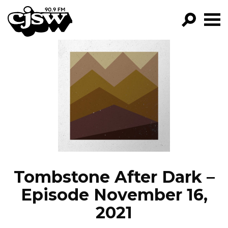
CJSW
GO!
FILTER BY:
PROGRAMS
EPISODES
NEWS
Tombstone After Dark –
Episode November 16,
2021