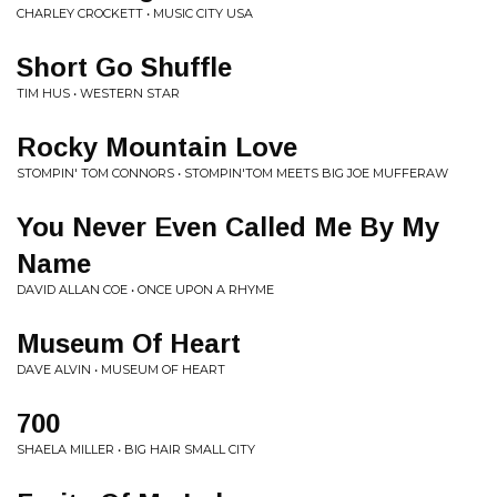
CHARLEY CROCKETT • MUSIC CITY USA
Short Go Shuffle
TIM HUS • WESTERN STAR
Rocky Mountain Love
STOMPIN' TOM CONNORS • STOMPIN'TOM MEETS BIG JOE MUFFERAW
You Never Even Called Me By My
Name
DAVID ALLAN COE • ONCE UPON A RHYME
Museum Of Heart
DAVE ALVIN • MUSEUM OF HEART
700
SHAELA MILLER • BIG HAIR SMALL CITY