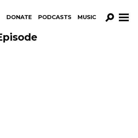
R
DONATE
PODCASTS
MUSIC
GO!
Episode