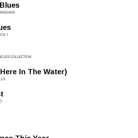
Blues
BRAKEMAN
ues
VOL 1
NGLES COLLECTION
 Here In The Water)
LLS
t
D