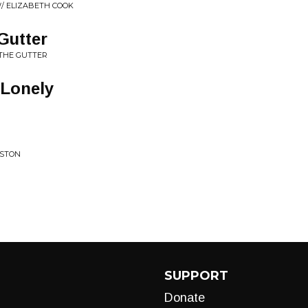
W/ ELIZABETH COOK
Gutter
 THE GUTTER
 Lonely
USTON
SUPPORT
Donate