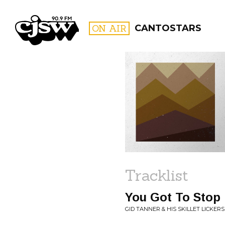
CJSW
ON AIR
CANTOSTARS
FILTER BY:
PROGR
Tracklist
You Got To Stop 
GID TANNER & HIS SKILLET LICKER