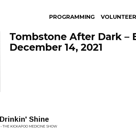
PROGRAMMING
VOLUNTEE
Tombstone After Dark – 
December 14, 2021
AMS
EPISODES
NEWS
Drinkin' Shine
S • THE KICKAPOO MEDICINE SHOW