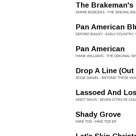
The Brakeman's 
JIMMIE RODGERS • THE SINGING 
Pan American Bl
DEFORD BAILEY • EARLY COUNTRY, 
Pan American
HANK WILLIAMS • THE ORIGINAL SI
Drop A Line (Out
JESSE DANIEL • BEYOND THESE WA
Lassoed And Los
MOOT DAVIS • SEVEN CITIES OF GOL
Shady Grove
MIKE TOD • MIKE TOD EP