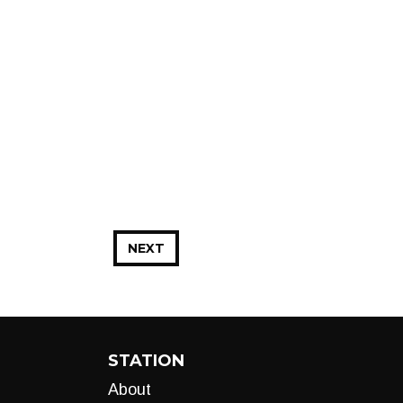
NEXT
STATION
About