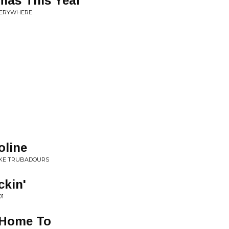
tmas This Year
VERYWHERE
line
IKE TRUBADOURS
ckin'
01
 Home To