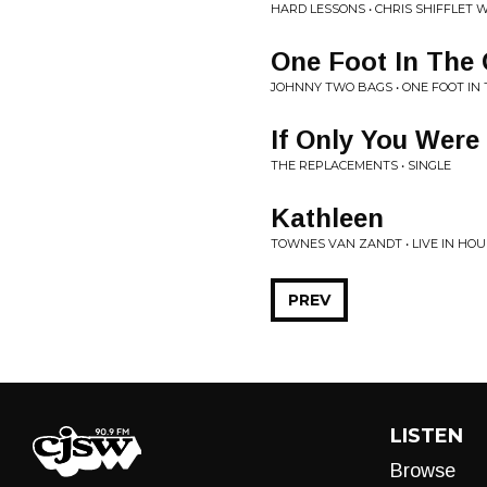
HARD LESSONS • CHRIS SHIFFLET 
One Foot In The 
JOHNNY TWO BAGS • ONE FOOT IN
If Only You Were
THE REPLACEMENTS • SINGLE
Kathleen
TOWNES VAN ZANDT • LIVE IN HO
PREV
LISTEN
Browse