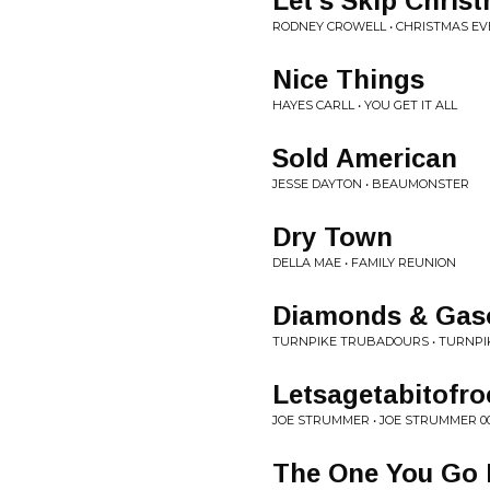
Let's Skip Chris
RODNEY CROWELL • CHRISTMAS E
Nice Things
HAYES CARLL • YOU GET IT ALL
Sold American
JESSE DAYTON • BEAUMONSTER
Dry Town
DELLA MAE • FAMILY REUNION
Diamonds & Gaso
TURNPIKE TRUBADOURS • TURNP
Letsagetabitofro
JOE STRUMMER • JOE STRUMMER 0
The One You Go