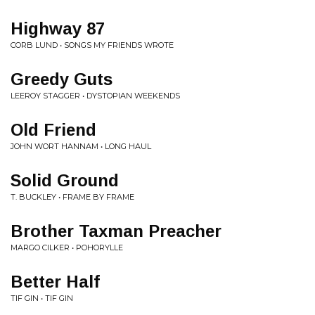
Highway 87
CORB LUND • SONGS MY FRIENDS WROTE
Greedy Guts
LEEROY STAGGER • DYSTOPIAN WEEKENDS
Old Friend
JOHN WORT HANNAM • LONG HAUL
Solid Ground
T. BUCKLEY • FRAME BY FRAME
Brother Taxman Preacher
MARGO CILKER • POHORYLLE
Better Half
TIF GIN • TIF GIN