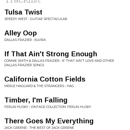
Tulsa Twist
SPEEDY WEST • GUITAR SPECTACULAR
Alley Oop
DALLAS FRAZIER • ELVIRA
If That Ain't Strong Enough
CONNIE SMITH & DALLAS FRAZIER • IF THAT AIN'T LOVE AND OTHER
DALLAS FRAZIER SONGS
California Cotton Fields
MERLE HAGGARD & THE STRANGERS • HAG
Timber, I'm Falling
FERLIN HUSKY • VINTAGE COLLECTION: FERLIN HUSKY
There Goes My Everything
JACK GREENE • THE BEST OF JACK GREENE