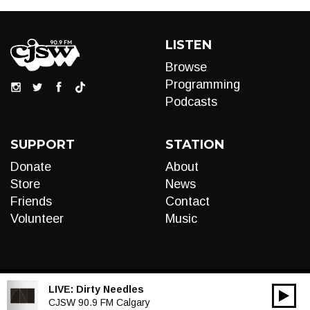
LISTEN
Browse
Programming
Podcasts
SUPPORT
STATION
Donate
About
Store
News
Friends
Contact
Volunteer
Music
LIVE:
Dirty Needles
00:00
Audio
CJSW 90.9 FM Calgary