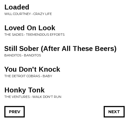
Loaded
WILL COURTNEY • CRAZY LIFE
Loved On Look
THE SADIES • TREMENDOUS EFFORTS
Still Sober (After All These Beers)
BANDITOS • BANDITOS
You Don't Knock
THE DETROIT COBRAS • BABY
Honky Tonk
THE VENTURES • WALK DON'T RUN
PREV
NEXT