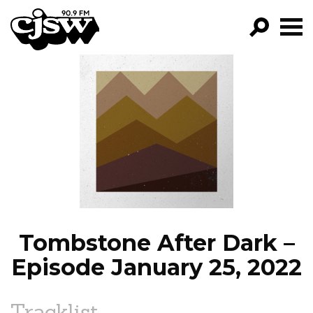
CJSW
GO!
FILTER BY:
PROGRAMS
EPISODES
NEWS
Tombstone After Dark –
Episode January 25, 2022
Tracklist