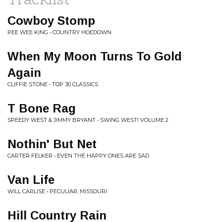
Cowboy Stomp
PEE WEE KING • COUNTRY HOEDOWN
When My Moon Turns To Gold
Again
CLIFFIE STONE • TOP 30 CLASSICS
T Bone Rag
SPEEDY WEST & JIMMY BRYANT • SWING WEST! VOLUME 2
Nothin' But Net
CARTER FELKER • EVEN THE HAPPY ONES ARE SAD
Van Life
WILL CARLISE • PECULIAR, MISSOURI
Hill Country Rain