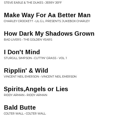
STEVE EARLE & THE DUKES • JERRY JEFF
Make Way For Aa Better Man
CHARLEY CROCKETT • LIL G.L. PRESENTS: JUKEBOX CHARLEY
How Dark My Shadows Grown
BAD LIVERS • THE GOLDEN YEARS
I Don't Mind
STURGILL SIMPSON • CUTTIN' GRASS - VOL. 1
Ripplin' & Wild
VINCENT NEIL EMERSON • VINCENT NEIL EMERSON
Spirits,Angels or Lies
RIDDY ARMAN • RIDDY ARMAN
Bald Butte
COLTER WALL • COLTER WALL