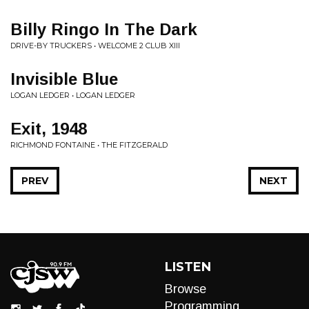
Billy Ringo In The Dark
DRIVE-BY TRUCKERS • WELCOME 2 CLUB XIII
Invisible Blue
LOGAN LEDGER • LOGAN LEDGER
Exit, 1948
RICHMOND FONTAINE • THE FITZGERALD
PREV
NEXT
LISTEN
Browse
Programming