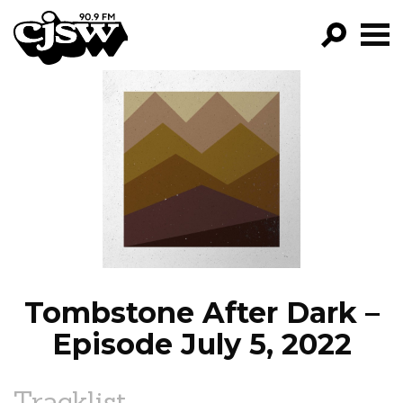
CJSW
GO!
FILTER BY:
PROGRAMS
EPISODES
NEWS
Tombstone After Dark –
Episode July 5, 2022
Tracklist