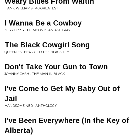
Weary Blues From Waitin'
HANK WILLIAMS • 40 GREATEST
I Wanna Be a Cowboy
MISS TESS • THE MOON IS AN ASHTRAY
The Black Cowgirl Song
QUEEN ESTHER • GILD THE BLACK LILY
Don't Take Your Gun to Town
JOHNNY CASH • THE MAN IN BLACK
I've Come to Get My Baby Out of
Jail
HANDSOME NED • ANTHOLOGY
I've Been Everywhere (In the Key of
Alberta)