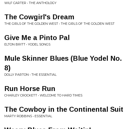
WILF CARTER • THE ANTHOLOGY
The Cowgirl's Dream
THE GIRLS OF THE GOLDEN WEST • THE GIRLS OF THE GOLDEN WEST
Give Me a Pinto Pal
ELTON BRITT • YODEL SONGS
Mule Skinner Blues (Blue Yodel No.
8)
DOLLY PARTON • THE ESSENTIAL
Run Horse Run
CHARLEY CROCKETT • WELCOME TO HARD TIMES
The Cowboy in the Continental Suit
MARTY ROBBINS • ESSENTIAL