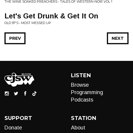
THE WINE SOAKED PREACHERS • TALES OF WESTERN NOIR VOL 1
Let's Get Drunk & Get It On
OLD 97'S • MOST MESSED UP
PREV
NEXT
LISTEN
Browse
Programming
Podcasts
SUPPORT
STATION
Donate
About