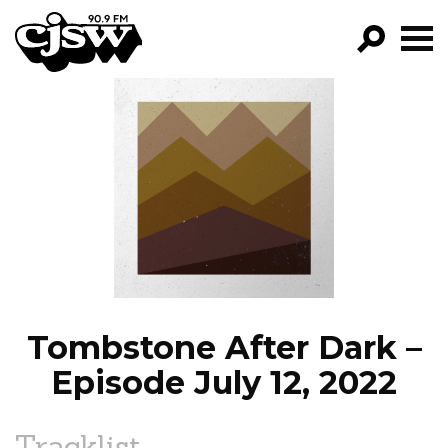
CJSW
GO!
FILTER BY:
PROGRAMS
EPISODES
NEWS
Tombstone After Dark –
Episode July 12, 2022
Tracklist