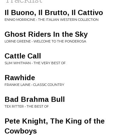
Il Buono, Il Brutto, Il Cattivo
ENNIO MORRICINE • THE ITALIAN WESTERN COLLECTION
Ghost Riders In the Sky
LORNE GREENE • WELCOME TO THE PONDEROSA
Cattle Call
SLIM WHITMAN • THE VERY BEST OF
Rawhide
FRANKIE LAINE • CLASSIC COUNTRY
Bad Brahma Bull
TEX RITTER • THE BEST OF
Pete Knight, The King of the
Cowboys