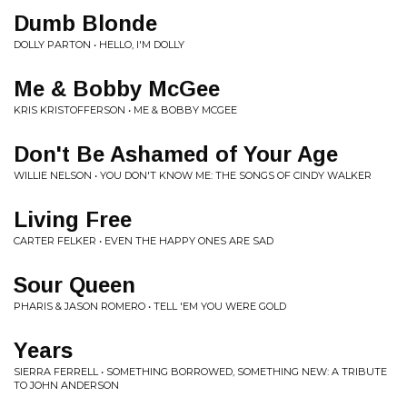
Dumb Blonde
DOLLY PARTON • HELLO, I'M DOLLY
Me & Bobby McGee
KRIS KRISTOFFERSON • ME & BOBBY MCGEE
Don't Be Ashamed of Your Age
WILLIE NELSON • YOU DON'T KNOW ME: THE SONGS OF CINDY WALKER
Living Free
CARTER FELKER • EVEN THE HAPPY ONES ARE SAD
Sour Queen
PHARIS & JASON ROMERO • TELL 'EM YOU WERE GOLD
Years
SIERRA FERRELL • SOMETHING BORROWED, SOMETHING NEW: A TRIBUTE
TO JOHN ANDERSON