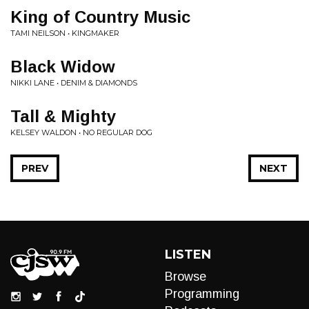
King of Country Music
TAMI NEILSON • KINGMAKER
Black Widow
NIKKI LANE • DENIM & DIAMONDS
Tall & Mighty
KELSEY WALDON • NO REGULAR DOG
PREV
NEXT
LISTEN
Browse
Programming