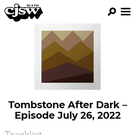
CJSW
GO!
FILTER BY:
PROGRAMS
EPISODES
NEWS
Tombstone After Dark –
Episode July 26, 2022
Tracklist