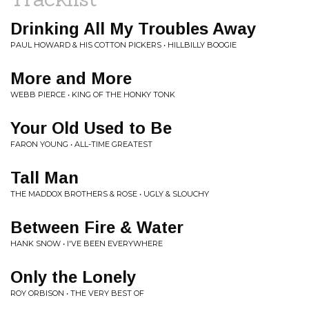
Drinking All My Troubles Away
PAUL HOWARD & HIS COTTON PICKERS • HILLBILLY BOOGIE
More and More
WEBB PIERCE • KING OF THE HONKY TONK
Your Old Used to Be
FARON YOUNG • ALL-TIME GREATEST
Tall Man
THE MADDOX BROTHERS & ROSE • UGLY & SLOUCHY
Between Fire & Water
HANK SNOW • I'VE BEEN EVERYWHERE
Only the Lonely
ROY ORBISON • THE VERY BEST OF