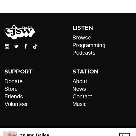
LISTEN
Browse
Programming
Podcasts
SUPPORT
STATION
Donate
About
Store
News
Friends
Contact
Volunteer
Music
LIVE:
Motte and Bailey