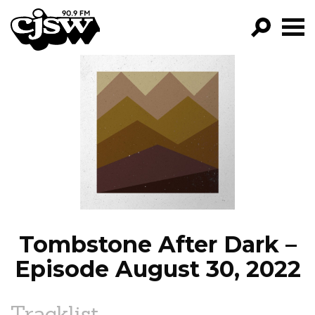
CJSW
GO!
FILTER BY:
PROGRAMS
EPISODES
NEWS
Tombstone After Dark –
Episode August 30, 2022
Tracklist