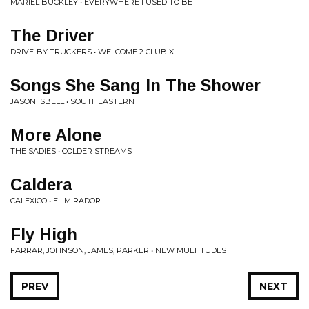
MARIEL BUCKLEY • EVERYWHERE I USED TO BE
The Driver
DRIVE-BY TRUCKERS • WELCOME 2 CLUB XIII
Songs She Sang In The Shower
JASON ISBELL • SOUTHEASTERN
More Alone
THE SADIES • COLDER STREAMS
Caldera
CALEXICO • EL MIRADOR
Fly High
FARRAR, JOHNSON, JAMES, PARKER • NEW MULTITUDES
PREV
NEXT