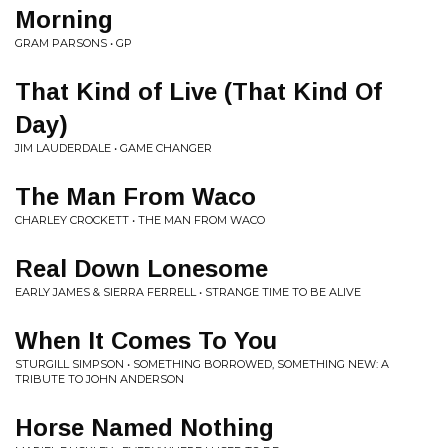
Morning
GRAM PARSONS • GP
That Kind of Live (That Kind Of
Day)
JIM LAUDERDALE • GAME CHANGER
The Man From Waco
CHARLEY CROCKETT • THE MAN FROM WACO
Real Down Lonesome
EARLY JAMES & SIERRA FERRELL • STRANGE TIME TO BE ALIVE
When It Comes To You
STURGILL SIMPSON • SOMETHING BORROWED, SOMETHING NEW: A
TRIBUTE TO JOHN ANDERSON
Horse Named Nothing