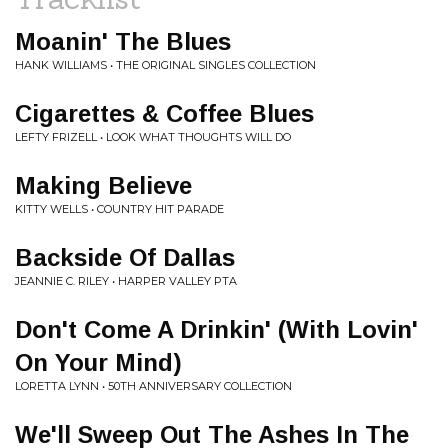
Moanin' The Blues
HANK WILLIAMS • THE ORIGINAL SINGLES COLLECTION
Cigarettes & Coffee Blues
LEFTY FRIZELL • LOOK WHAT THOUGHTS WILL DO
Making Believe
KITTY WELLS • COUNTRY HIT PARADE
Backside Of Dallas
JEANNIE C. RILEY • HARPER VALLEY PTA
Don't Come A Drinkin' (With Lovin'
On Your Mind)
LORETTA LYNN • 50TH ANNIVERSARY COLLECTION
We'll Sweep Out The Ashes In The