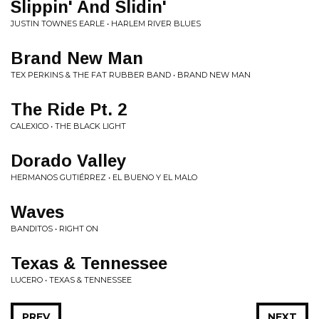
Slippin' And Slidin'
JUSTIN TOWNES EARLE • HARLEM RIVER BLUES
Brand New Man
TEX PERKINS & THE FAT RUBBER BAND • BRAND NEW MAN
The Ride Pt. 2
CALEXICO • THE BLACK LIGHT
Dorado Valley
HERMANOS GUTIÉRREZ • EL BUENO Y EL MALO
Waves
BANDITOS • RIGHT ON
Texas & Tennessee
LUCERO • TEXAS & TENNESSEE
PREV
NEXT