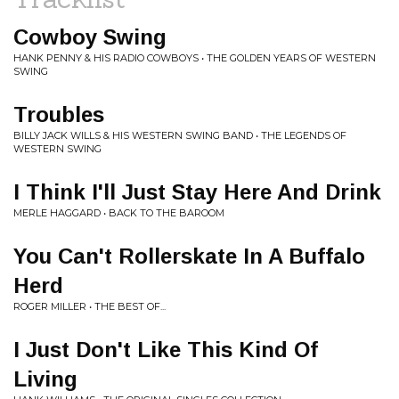
Cowboy Swing
HANK PENNY & HIS RADIO COWBOYS • THE GOLDEN YEARS OF WESTERN
SWING
Troubles
BILLY JACK WILLS & HIS WESTERN SWING BAND • THE LEGENDS OF
WESTERN SWING
I Think I'll Just Stay Here And Drink
MERLE HAGGARD • BACK TO THE BAROOM
You Can't Rollerskate In A Buffalo
Herd
ROGER MILLER • THE BEST OF...
I Just Don't Like This Kind Of
Living