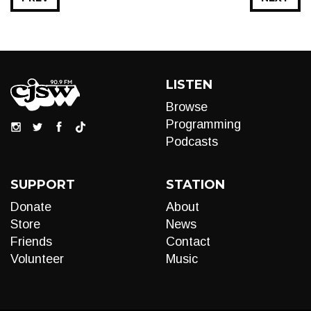
LISTEN
Browse
Programming
Podcasts
SUPPORT
STATION
Donate
About
Store
News
Friends
Contact
Volunteer
Music