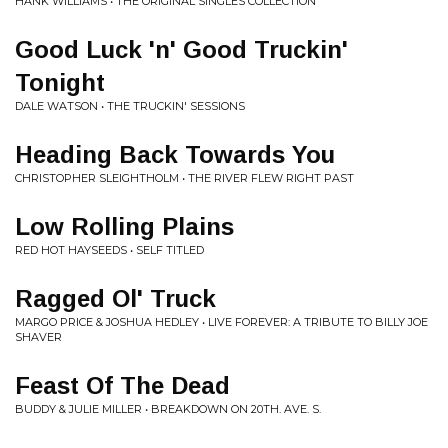
HANK WILLIAMS • THE ORIGINAL SINGLES COLLECTION
Good Luck 'n' Good Truckin'
Tonight
DALE WATSON • THE TRUCKIN' SESSIONS
Heading Back Towards You
CHRISTOPHER SLEIGHTHOLM • THE RIVER FLEW RIGHT PAST
Low Rolling Plains
RED HOT HAYSEEDS • SELF TITLED
Ragged Ol' Truck
MARGO PRICE & JOSHUA HEDLEY • LIVE FOREVER: A TRIBUTE TO BILLY JOE
SHAVER
Feast Of The Dead
BUDDY & JULIE MILLER • BREAKDOWN ON 20TH. AVE. S.