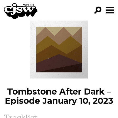
CJSW
GO!
FILTER BY:
PROGRAMS
EPISODES
NEWS
Tombstone After Dark –
Episode January 10, 2023
Tracklist