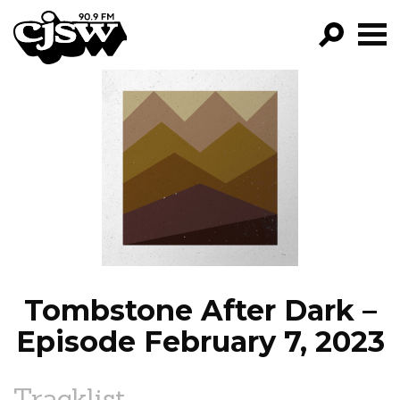
CJSW
GO!
FILTER BY:
PROGRAMS
EPISODES
NEWS
Tombstone After Dark –
Episode February 7, 2023
Tracklist