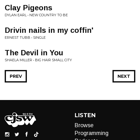
Clay Pigeons
DYLAN EARL • NEW COUNTRY TO BE
Drivin nails in my coffin'
ERNEST TUBB • SINGLE
The Devil in You
SHAELA MILLER • BIG HAIR SMALL CITY
PREV
NEXT
LISTEN
Browse
Programming