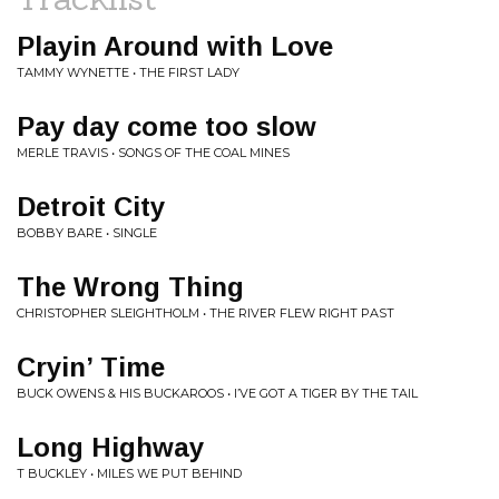
Playin Around with Love
TAMMY WYNETTE • THE FIRST LADY
Pay day come too slow
MERLE TRAVIS • SONGS OF THE COAL MINES
Detroit City
BOBBY BARE • SINGLE
The Wrong Thing
CHRISTOPHER SLEIGHTHOLM • THE RIVER FLEW RIGHT PAST
Cryin’ Time
BUCK OWENS & HIS BUCKAROOS • I’VE GOT A TIGER BY THE TAIL
Long Highway
T BUCKLEY • MILES WE PUT BEHIND