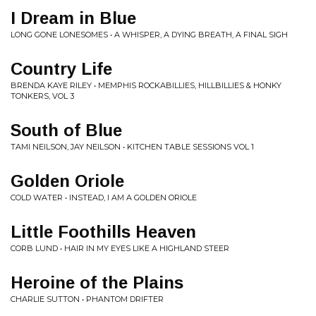
I Dream in Blue
LONG GONE LONESOMES • A WHISPER, A DYING BREATH, A FINAL SIGH
Country Life
BRENDA KAYE RILEY • MEMPHIS ROCKABILLIES, HILLBILLIES & HONKY
TONKERS, VOL 3
South of Blue
TAMI NEILSON, JAY NEILSON • KITCHEN TABLE SESSIONS VOL 1
Golden Oriole
COLD WATER • INSTEAD, I AM A GOLDEN ORIOLE
Little Foothills Heaven
CORB LUND • HAIR IN MY EYES LIKE A HIGHLAND STEER
Heroine of the Plains
CHARLIE SUTTON • PHANTOM DRIFTER