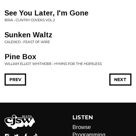
See You Later, I'm Gone
BRIA • CUNTRY COVERS VOL 2
Sunken Waltz
CALEXICO • FEAST OF WIRE
Pine Box
WILLIAM ELLIOT WHITMORE • HYMNS FOR THE HOPELESS
PREV
NEXT
LISTEN
Browse
Programming