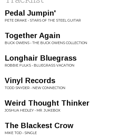
Pedal Jumpin'
PETE DRAKE • STARS OF THE STEEL GUITAR
Together Again
BUCK OWENS • THE BUCK OWENS COLLECTION
Longhair Bluegrass
ROBBIE FULKS • BLUEGRASS VACATION
Vinyl Records
TODD SNYDER • NEW CONNECTION
Weird Thought Thinker
JOSHUA HEDLEY • MR. JUKEBOX
The Blackest Crow
MIKE TOD • SINGLE