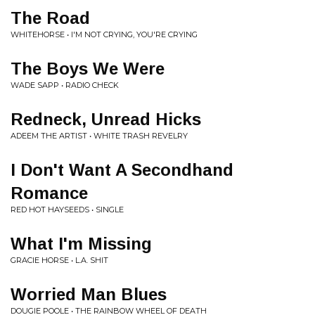
The Road
WHITEHORSE • I'M NOT CRYING, YOU'RE CRYING
The Boys We Were
WADE SAPP • RADIO CHECK
Redneck, Unread Hicks
ADEEM THE ARTIST • WHITE TRASH REVELRY
I Don't Want A Secondhand
Romance
RED HOT HAYSEEDS • SINGLE
What I'm Missing
GRACIE HORSE • L.A. SHIT
Worried Man Blues
DOUGIE POOLE • THE RAINBOW WHEEL OF DEATH