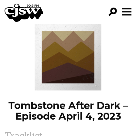
CJSW
GO!
FILTER BY:
PROGRAMS
EPISODES
NEWS
Tombstone After Dark –
Episode April 4, 2023
Tracklist