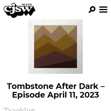
CJSW
GO!
FILTER BY:
PROGRAMS
EPISODES
NEWS
Tombstone After Dark –
Episode April 11, 2023
Tracklist