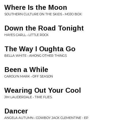
Where Is the Moon
SOUTHERN CULTURE ON THE SKIDS • MOJO BOX
Down the Road Tonight
HAYES CARLL • LITTLE ROCK
The Way I Oughta Go
BELLA WHITE • AMONG OTHER THINGS
Been a While
CAROLYN MARK • OFF SEASON
Wearing Out Your Cool
JIM LAUDERDALE • TIME FLIES
Dancer
ANGELA AUTUMN • COWBOY JACK CLEMENTINE - EP