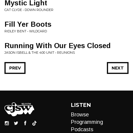
Mystic Light
CAT CLYDE • DOWN ROUNDER
Fill Yer Boots
RIDLEY BENT • WILDCARD
Running With Our Eyes Closed
JASON ISBELL & THE 400 UNIT • REUNIONS
PREV
NEXT
LISTEN
Browse
Programming
Podcasts