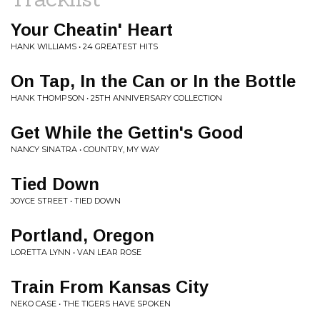
Your Cheatin' Heart
HANK WILLIAMS • 24 GREATEST HITS
On Tap, In the Can or In the Bottle
HANK THOMPSON • 25TH ANNIVERSARY COLLECTION
Get While the Gettin's Good
NANCY SINATRA • COUNTRY, MY WAY
Tied Down
JOYCE STREET • TIED DOWN
Portland, Oregon
LORETTA LYNN • VAN LEAR ROSE
Train From Kansas City
NEKO CASE • THE TIGERS HAVE SPOKEN