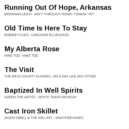
Running Out Of Hope, Arkansas
BRENNAN LEIGH • AIN'T THROUGH HONKY TONKIN' YET
Old Time Is Here To Stay
ROBBIE FULKS • LONGHAIR BLUEGRASS
My Alberta Rose
MIKE TOD • MIKE TOD
The Visit
THE RIFLE COUNTY PLAYERS • ON A DAY LIKE ANY OTHER
Baptized In Well Spirits
ADEEM THE ARTIST • WHITE TRASH REVELRY
Cast Iron Skillet
JASON ISBELL & THE 400 UNIT • WEATHERVANES