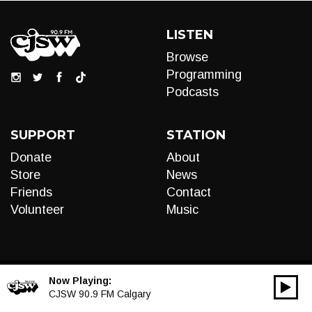
LISTEN
Browse
Programming
Podcasts
SUPPORT
STATION
Donate
About
Store
News
Friends
Contact
Volunteer
Music
Now Playing:
00:00
Audio
CJSW 90.9 FM Calgary