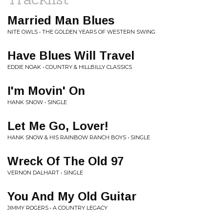
Married Man Blues
NITE OWLS • THE GOLDEN YEARS OF WESTERN SWING
Have Blues Will Travel
EDDIE NOAK • COUNTRY & HILLBILLY CLASSICS
I'm Movin' On
HANK SNOW • SINGLE
Let Me Go, Lover!
HANK SNOW & HIS RAINBOW RANCH BOYS • SINGLE
Wreck Of The Old 97
VERNON DALHART • SINGLE
You And My Old Guitar
JIMMY ROGERS • A COUNTRY LEGACY