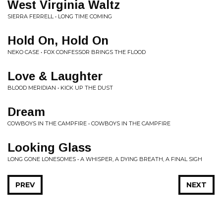
West Virginia Waltz
SIERRA FERRELL • LONG TIME COMING
Hold On, Hold On
NEKO CASE • FOX CONFESSOR BRINGS THE FLOOD
Love & Laughter
BLOOD MERIDIAN • KICK UP THE DUST
Dream
COWBOYS IN THE CAMPFIRE • COWBOYS IN THE CAMPFIRE
Looking Glass
LONG GONE LONESOMES • A WHISPER, A DYING BREATH, A FINAL SIGH
PREV
NEXT