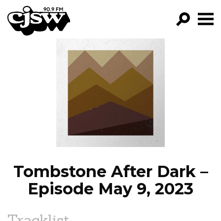
CJSW
GO!
FILTER BY:
PROGRAMS
EPISODES
NEWS
Tombstone After Dark –
Episode May 9, 2023
Tracklist