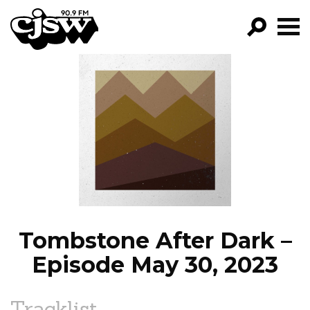
CJSW
GO!
FILTER BY:
PROGRAMS
EPISODES
NEWS
Tombstone After Dark –
Episode May 30, 2023
Tracklist