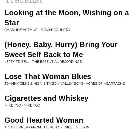
Looking at the Moon, Wishing on a
Star
CHARLINE ARTHUR • KICKIN' COUNTRY
(Honey, Baby, Hurry) Bring Your
Sweet Self Back to Me
LEFTY FRIZELL • THE ESSENTIAL RECORDINGS
Lose That Woman Blues
JOHNNY DILKS & HIS VISITACION VALLEY BOYS • ACRES OF HEARTACHE
Cigarettes and Whiskey
MIKE TOD • MIKE TOD
Good Hearted Woman
TINA TURNER • FROM THE PEN OF WILLIE NELSON