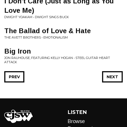
I Don't Care (Just as Long as You
Love Me)
DWIGHT YOAKAM • DWIGHT SINGS BUCK
The Ballad of Love & Hate
THE AVETT BROTHERS • EMOTIONALISM
Big Iron
JON RAUHOUSE, FEATURING KELLY HOGAN • STEEL GUITAR HEART
ATTACK
PREV
NEXT
LISTEN
Browse