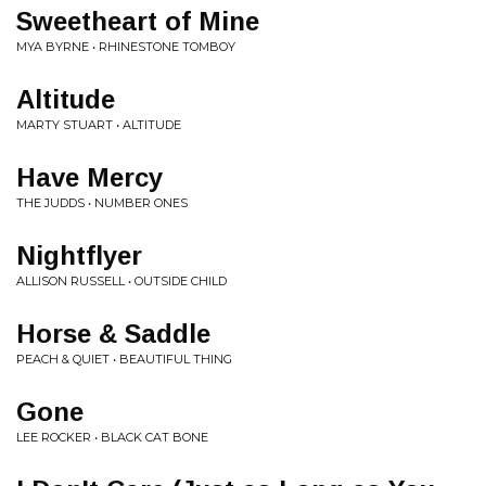
Sweetheart of Mine
MYA BYRNE • RHINESTONE TOMBOY
Altitude
MARTY STUART • ALTITUDE
Have Mercy
THE JUDDS • NUMBER ONES
Nightflyer
ALLISON RUSSELL • OUTSIDE CHILD
Horse & Saddle
PEACH & QUIET • BEAUTIFUL THING
Gone
LEE ROCKER • BLACK CAT BONE