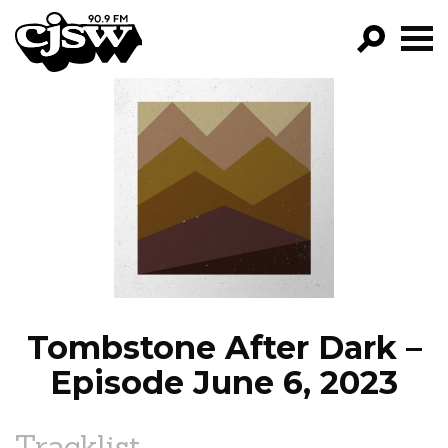
CJSW
GO!
FILTER BY:
PROGRAMS
EPISODES
NEWS
Tombstone After Dark –
Episode June 6, 2023
Tracklist