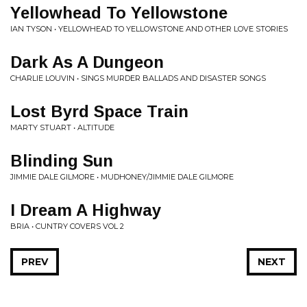
Yellowhead To Yellowstone
IAN TYSON • YELLOWHEAD TO YELLOWSTONE AND OTHER LOVE STORIES
Dark As A Dungeon
CHARLIE LOUVIN • SINGS MURDER BALLADS AND DISASTER SONGS
Lost Byrd Space Train
MARTY STUART • ALTITUDE
Blinding Sun
JIMMIE DALE GILMORE • MUDHONEY/JIMMIE DALE GILMORE
I Dream A Highway
BRIA • CUNTRY COVERS VOL 2
PREV
NEXT