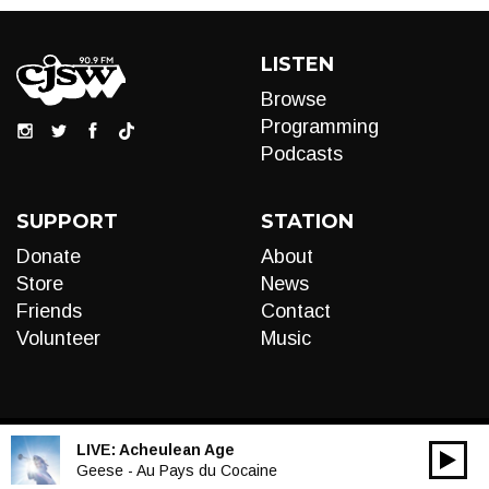
LISTEN
Browse
Programming
Podcasts
SUPPORT
STATION
Donate
About
Store
News
Friends
Contact
Volunteer
Music
LIVE:
Acheulean Age
00:00
Audio
Geese - Au Pays du Cocaine