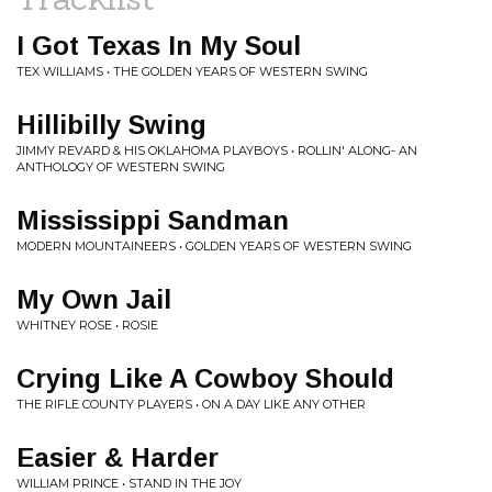
I Got Texas In My Soul
TEX WILLIAMS • THE GOLDEN YEARS OF WESTERN SWING
Hillibilly Swing
JIMMY REVARD & HIS OKLAHOMA PLAYBOYS • ROLLIN' ALONG- AN
ANTHOLOGY OF WESTERN SWING
Mississippi Sandman
MODERN MOUNTAINEERS • GOLDEN YEARS OF WESTERN SWING
My Own Jail
WHITNEY ROSE • ROSIE
Crying Like A Cowboy Should
THE RIFLE COUNTY PLAYERS • ON A DAY LIKE ANY OTHER
Easier & Harder
WILLIAM PRINCE • STAND IN THE JOY