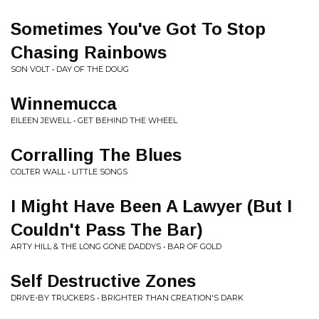
Sometimes You've Got To Stop
Chasing Rainbows
SON VOLT • DAY OF THE DOUG
Winnemucca
EILEEN JEWELL • GET BEHIND THE WHEEL
Corralling The Blues
COLTER WALL • LITTLE SONGS
I Might Have Been A Lawyer (But I
Couldn't Pass The Bar)
ARTY HILL & THE LONG GONE DADDYS • BAR OF GOLD
Self Destructive Zones
DRIVE-BY TRUCKERS • BRIGHTER THAN CREATION'S DARK