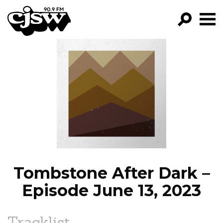
CJSW
GO!
FILTER BY:
PROGRAMS
EPISODES
NEWS
Tombstone After Dark –
Episode June 13, 2023
Tracklist