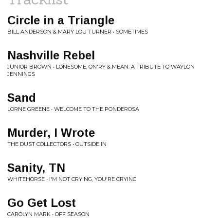
Circle in a Triangle
BILL ANDERSON & MARY LOU TURNER • SOMETIMES
Nashville Rebel
JUNIOR BROWN • LONESOME, ON'RY & MEAN: A TRIBUTE TO WAYLON
JENNINGS
Sand
LORNE GREENE • WELCOME TO THE PONDEROSA
Murder, I Wrote
THE DUST COLLECTORS • OUTSIDE IN
Sanity, TN
WHITEHORSE • I'M NOT CRYING, YOU'RE CRYING
Go Get Lost
CAROLYN MARK • OFF SEASON