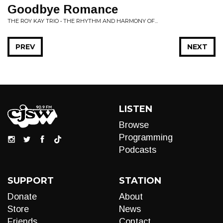
Goodbye Romance
THE ROY KAY TRIO • THE RHYTHM AND HARMONY OF...
PREV
NEXT
LISTEN
Browse
Programming
Podcasts
SUPPORT
STATION
Donate
About
Store
News
Friends
Contact