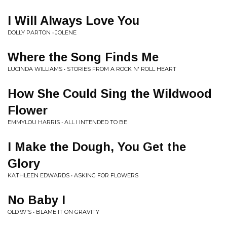
I Will Always Love You
DOLLY PARTON • JOLENE
Where the Song Finds Me
LUCINDA WILLIAMS • STORIES FROM A ROCK N' ROLL HEART
How She Could Sing the Wildwood
Flower
EMMYLOU HARRIS • ALL I INTENDED TO BE
I Make the Dough, You Get the
Glory
KATHLEEN EDWARDS • ASKING FOR FLOWERS
No Baby I
OLD 97'S • BLAME IT ON GRAVITY