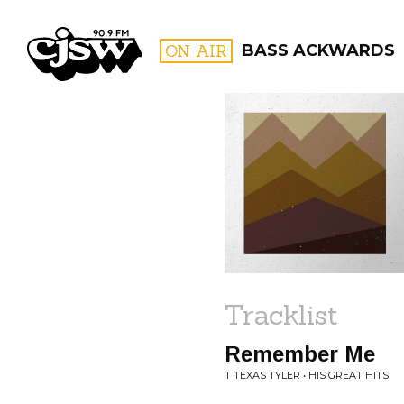
CJSW
ON AIR
BASS ACKWARDS
FILTER BY:
PROGR
Tracklist
Remember Me
T TEXAS TYLER • HIS GREAT HITS