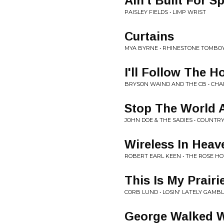
Ain't Built For S
PAISLEY FIELDS • LIMP WRIST
Curtains
MYA BYRNE • RHINESTONE TOMBO
I'll Follow The H
BRYSON WAIND AND THE CB • CH
Stop The World 
JOHN DOE & THE SADIES • COUNTR
Wireless In Heav
ROBERT EARL KEEN • THE ROSE HO
This Is My Prairi
CORB LUND • LOSIN' LATELY GAMB
George Walked W