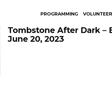
PROGRAMMING
VOLUNTEE
Tombstone After Dark – 
June 20, 2023
AMS
EPISODES
NEWS