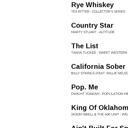
Rye Whiskey
TEX RITTER • COLLECTOR'S SERIES
Country Star
MARTY STUART • ALTITUDE
The List
TANYA TUCKER • SWEET WESTERN
California Sober
BILLY STRINGS (FEAT. WILLIE NELSO
Pop. Me
DWIGHT YOAKAM • POPULATION M
King Of Oklaho
JASON ISBELL & THE 400 UNIT • 