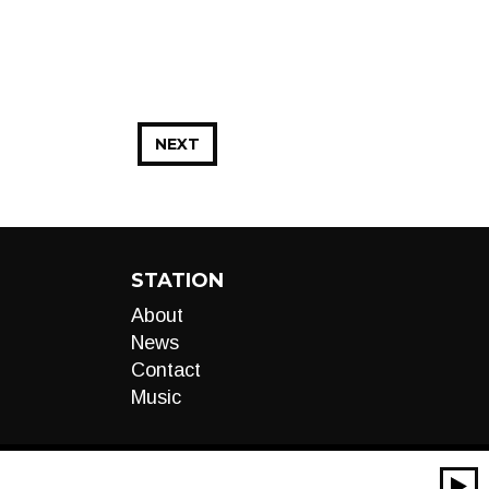
NEXT
STATION
About
News
Contact
Music
00:00