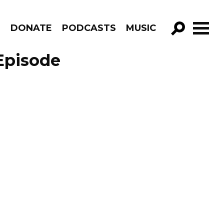
R
DONATE
PODCASTS
MUSIC
GO!
Episode