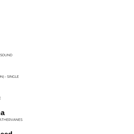
 SOUND
N) • SINGLE
E
ma
WEATHERVANES