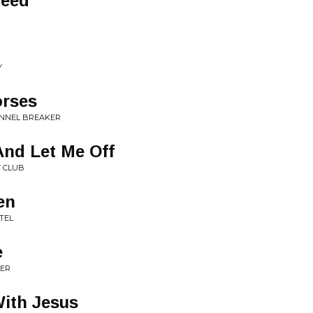
peed
Y
orses
ANNEL BREAKER
And Let Me Off
Y CLUB
en
TEL
e
LER
ith Jesus