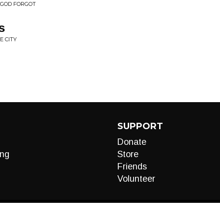
 GOD FORGOT
s
E CITY
SUPPORT
Donate
ng
Store
Friends
Volunteer