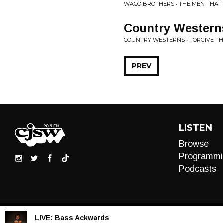
WACO BROTHERS • THE MEN THAT
Country Western
COUNTRY WESTERNS • FORGIVE TH
PREV
LISTEN
Browse
Programmi
Podcasts
LIVE:
Bass Ackwards