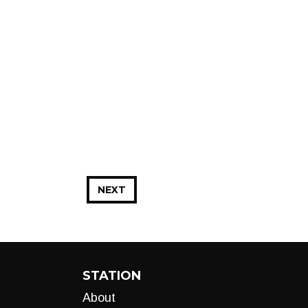
NEXT
STATION
About