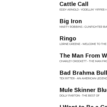
Cattle Call
EDDY ARNOLD • YODELLIN' YIPPEE-I
Big Iron
MARTY ROBBINS • GUNFIGHTER BA
Ringo
LORNE GREENE • WELCOME TO TH
The Man From W
CHARLEY CROCKETT • THE MAN F
Bad Brahma Bul
TEX RITTER • AN AMERICAN LEGEN
Mule Skinner Blu
DOLLY PARTON • THE BEST OF