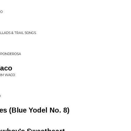
-O
LLADS & TRAIL SONGS
E PONDEROSA
aco
ROM WACO
l
D
es (Blue Yodel No. 8)