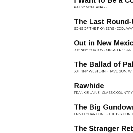
I Want to Be a C
PATSY MONTANA • -
The Last Round
SONS OF THE PIONEERS • COOL WA
Out in New Mexi
JOHNNY HORTON • SINGS FREE AN
The Ballad of Pa
JOHNNY WESTERN • HAVE GUN, WI
Rawhide
FRANKIE LAINE • CLASSIC COUNTRY
The Big Gundown
ENNIO MORRICONE • THE BIG GU
The Stranger Re