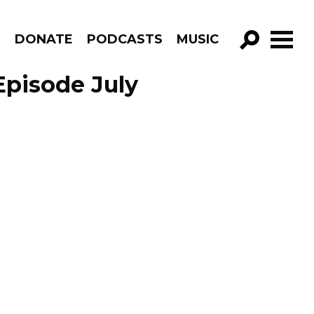
R
DONATE
PODCASTS
MUSIC
GO!
Episode July