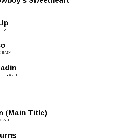
owboy's Sweetheart
-Up
TER
co
D EASY
ladin
LL TRAVEL
 (Main Title)
NDOWN
turns