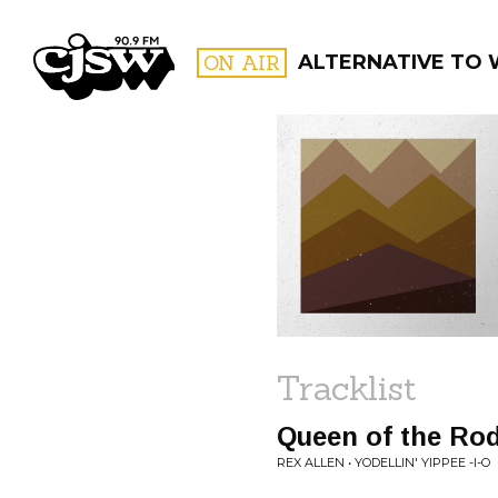
CJSW
ON AIR
ALTERNATIVE TO
FILTER BY:
PROGR
Tracklist
Queen of the Ro
REX ALLEN • YODELLIN' YIPPEE -I-O