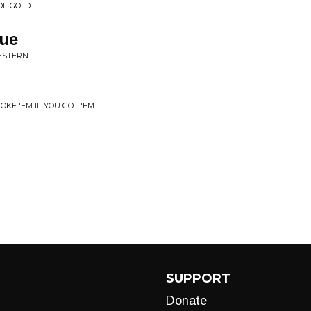
OF GOLD
gue
ESTERN
KE 'EM IF YOU GOT 'EM
SUPPORT
Donate