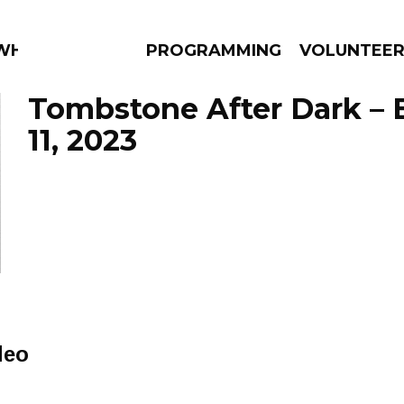
 WHAT?
PROGRAMMING
VOLUNTEE
Tombstone After Dark – 
11, 2023
AMS
EPISODES
NEWS
deo