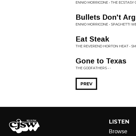
ENNIO MORRICONE • THE ECSTASY 
Bullets Don't Ar
ENNIO MORRICONE • SPAGHETTI W
Eat Steak
THE REVEREND HORTON HEAT • SMO
Gone to Texas
THE GODFATHERS • -
PREV
LISTEN
Browse