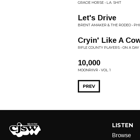
GRACIE HORSE • L.A. SHIT
Let's Drive
BRENT AMAKER & THE RODEO • PH
Cryin' Like A Co
RIFLE COUNTY PLAYERS • ON A DAY
10,000
MOONRIIVR • VOL. 1
PREV
LISTEN
Browse