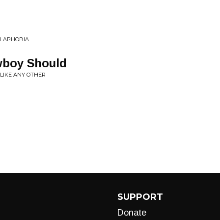
ILAPHOBIA
wboy Should
 LIKE ANY OTHER
SUPPORT
Donate