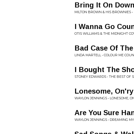
Bring It On Dow
MILTON BROWN & HIS BROWNIES •
I Wanna Go Coun
OTIS WILLIAMS & THE MIDNIGHT C
Bad Case Of The
LINDA MARTELL • COLOUR ME COU
I Bought The Sh
STONEY EDWARDS • THE BEST OF
Lonesome, On'r
WAYLON JENNINGS • LONESOME, O
Are You Sure Han
WAYLON JENNINGS • DREAMING M