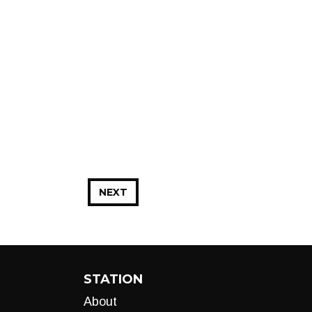
NEXT
STATION
About