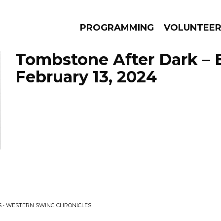
PROGRAMMING
VOLUNTEE
Tombstone After Dark – 
February 13, 2024
AMS
EPISODES
NEWS
 • WESTERN SWING CHRONICLES