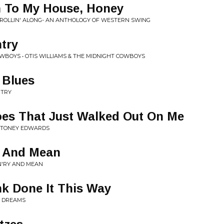
n To My House, Honey
 ROLLIN' ALONG- AN ANTHOLOGY OF WESTERN SWING
try
OWBOYS • OTIS WILLIAMS & THE MIDNIGHT COWBOYS
 Blues
NTRY
oes That Just Walked Out On Me
 STONEY EDWARDS
y And Mean
N'RY AND MEAN
k Done It This Way
Y DREAMS