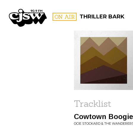
CJSW
ON AIR
THRILLER BARK
FILTER BY:
PROGR
Tracklist
Cowtown Boogie
OCIE STOCKARD & THE WANDERERS