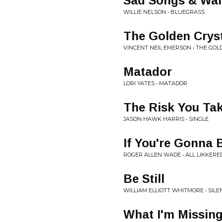
Sad Songs & Wal
WILLIE NELSON • BLUEGRASS
The Golden Crys
VINCENT NEIL EMERSON • THE GO
Matador
LORI YATES • MATADOR
The Risk You Ta
JASON HAWK HARRIS • SINGLE
If You're Gonna
ROGER ALLEN WADE • ALL LIKKERE
Be Still
WILLIAM ELLIOTT WHITMORE • SILE
What I'm Missin