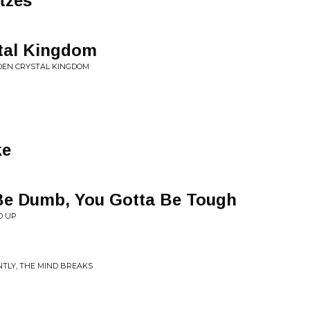
tzes
tal Kingdom
LDEN CRYSTAL KINGDOM
ke
 Be Dumb, You Gotta Be Tough
D UP
NTLY, THE MIND BREAKS
g