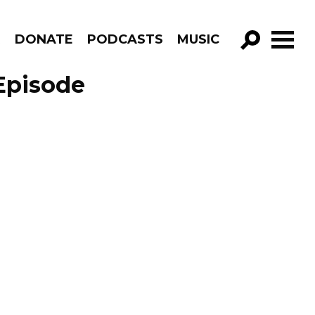
R
DONATE
PODCASTS
MUSIC
GO!
Episode