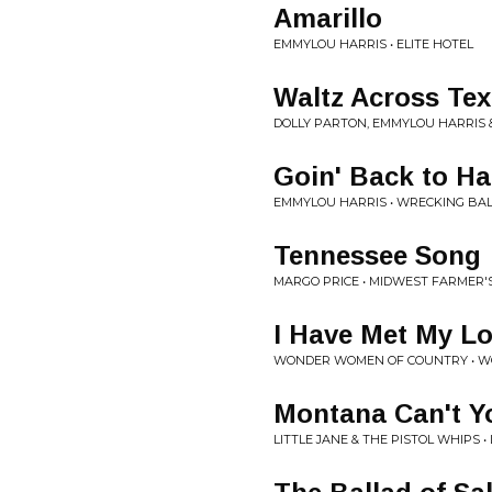
Amarillo
EMMYLOU HARRIS • ELITE HOTEL
Waltz Across Tex
DOLLY PARTON, EMMYLOU HARRIS &
Goin' Back to Ha
EMMYLOU HARRIS • WRECKING BA
Tennessee Song
MARGO PRICE • MIDWEST FARMER
I Have Met My L
WONDER WOMEN OF COUNTRY • W
Montana Can't Y
LITTLE JANE & THE PISTOL WHIPS 