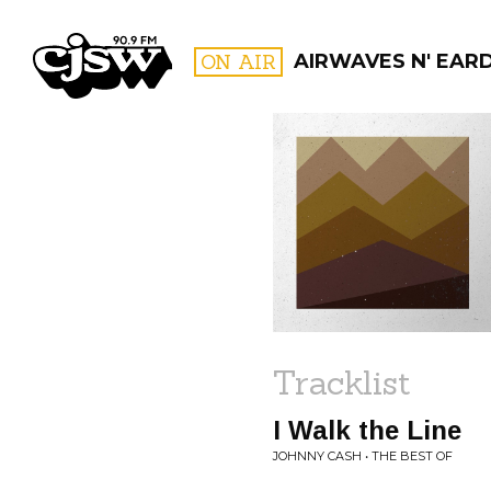
CJSW
ON AIR
AIRWAVES N' EAR
FILTER BY:
PROGR
Tracklist
I Walk the Line
JOHNNY CASH • THE BEST OF