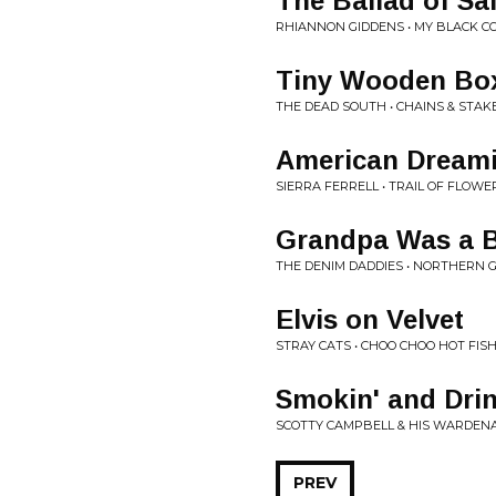
The Ballad of Sa
RHIANNON GIDDENS • MY BLACK C
Tiny Wooden Bo
THE DEAD SOUTH • CHAINS & STAK
American Dream
SIERRA FERRELL • TRAIL OF FLOWE
Grandpa Was a 
THE DENIM DADDIES • NORTHERN 
Elvis on Velvet
STRAY CATS • CHOO CHOO HOT FIS
Smokin' and Drin
SCOTTY CAMPBELL & HIS WARDENAI
PREV