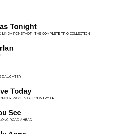
as Tonight
 LINDA RONSTADT • THE COMPLETE TRIO COLLECTION
rlan
LL
'S DAUGHTER
ove Today
ONDER WOMEN OF COUNTRY EP
ou See
• LONG ROAD AHEAD