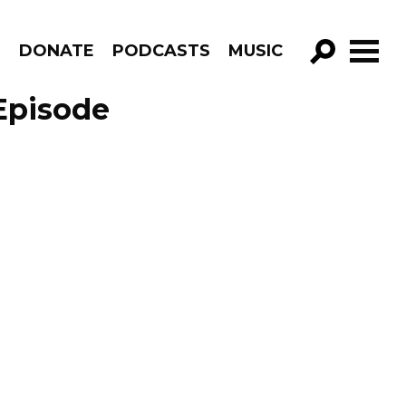
R
DONATE
PODCASTS
MUSIC
GO!
Episode