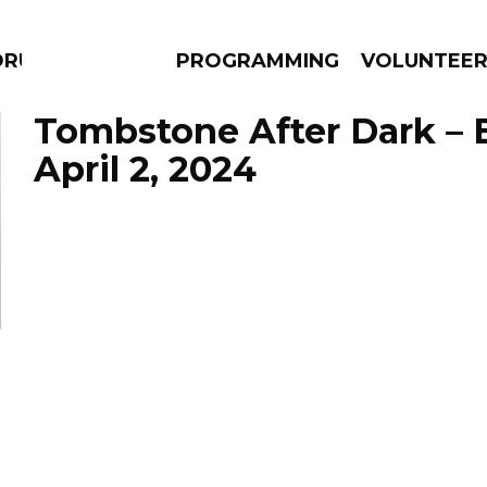
DRUMS
PROGRAMMING
VOLUNTEE
Tombstone After Dark – 
April 2, 2024
AMS
EPISODES
NEWS