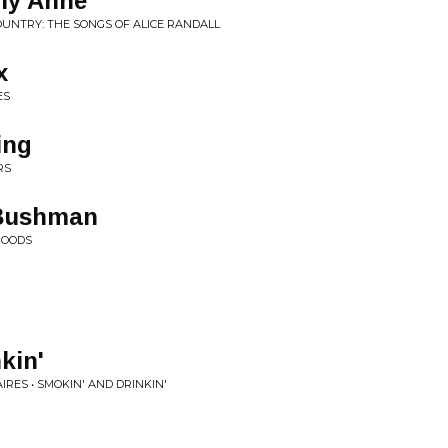
lly Anne
OUNTRY: THE SONGS OF ALICE RANDALL
x
ES
ing
RS
Bushman
GOODS
H
kin'
RES • SMOKIN' AND DRINKIN'