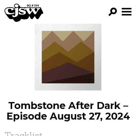
CJSW
GO!
FILTER BY:
PROGRAMS
EPISODES
NEWS
Tombstone After Dark –
Episode August 27, 2024
Tracklist