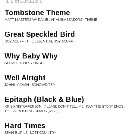
Tombstone Theme
MATT MASTERS W/ RAMBLIN' AMBASSADORS • THEME
Great Speckled Bird
ROY ACUFF • THE ESSENTIAL ROY ACUFF
Why Baby Why
GEORGE JONES • SINGLE
Well Alright
JOHNNY CASH • SONGWRITER
Epitaph (Black & Blue)
KRIS KRISTOFFERSON • PLEASE DON'T TELL ME HOW THE STORY ENDS :
THE PUBLISHING DEMOS (68-72)
Hard Times
SEAN BURNS • LOST COUNTRY