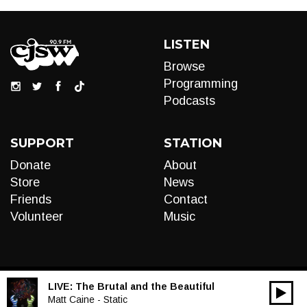
LISTEN
Browse
Programming
Podcasts
SUPPORT
STATION
Donate
About
Store
News
Friends
Contact
Volunteer
Music
LIVE:
The Brutal and the Beautiful
00:00
Audio
Matt Caine - Static