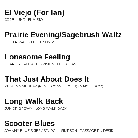
El Viejo (For Ian)
CORB LUND • EL VIEJO
Prairie Evening/Sagebrush Waltz
COLTER WALL • LITTLE SONGS
Lonesome Feeling
CHARLEY CROCKETT • VISIONS OF DALLAS
That Just About Does It
KRISTINA MURRAY (FEAT. LOGAN LEDGER) • SINGLE (2022)
Long Walk Back
JUNIOR BROWN • LONG WALK BACK
Scooter Blues
JOHNNY BLUE SKIES / STURGILL SIMPSON • PASSAGE DU DESIR