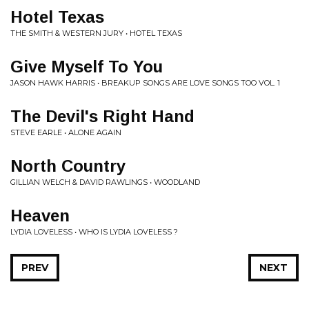
Hotel Texas
THE SMITH & WESTERN JURY • HOTEL TEXAS
Give Myself To You
JASON HAWK HARRIS • BREAKUP SONGS ARE LOVE SONGS TOO VOL. 1
The Devil's Right Hand
STEVE EARLE • ALONE AGAIN
North Country
GILLIAN WELCH & DAVID RAWLINGS • WOODLAND
Heaven
LYDIA LOVELESS • WHO IS LYDIA LOVELESS ?
PREV
NEXT