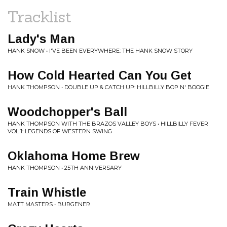
Tracklist
Lady's Man
HANK SNOW • I'VE BEEN EVERYWHERE: THE HANK SNOW STORY
How Cold Hearted Can You Get
HANK THOMPSON • DOUBLE UP & CATCH UP: HILLBILLY BOP N' BOOGIE
Woodchopper's Ball
HANK THOMPSON WITH THE BRAZOS VALLEY BOYS • HILLBILLY FEVER
VOL 1: LEGENDS OF WESTERN SWING
Oklahoma Home Brew
HANK THOMPSON • 25TH ANNIVERSARY
Train Whistle
MATT MASTERS • BURGENER