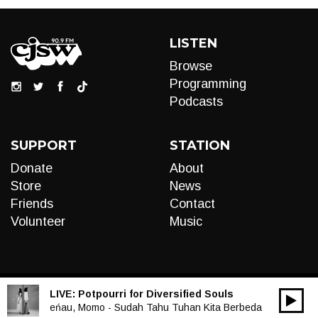
LISTEN
Browse
Programming
Podcasts
SUPPORT
STATION
Donate
About
Store
News
Friends
Contact
Volunteer
Music
LIVE:
Potpourri for Diversified Souls
00:00
Audio
eńau, Momo - Sudah Tahu Tuhan Kita Berbeda