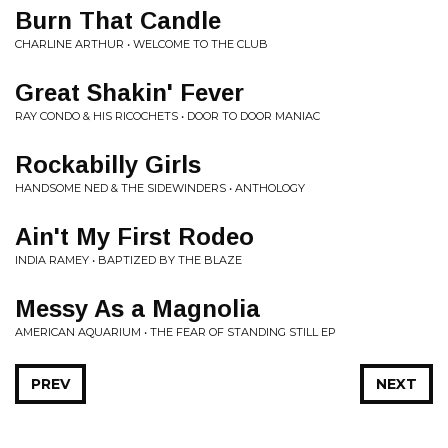
Burn That Candle
CHARLINE ARTHUR • WELCOME TO THE CLUB
Great Shakin' Fever
RAY CONDO & HIS RICOCHETS • DOOR TO DOOR MANIAC
Rockabilly Girls
HANDSOME NED & THE SIDEWINDERS • ANTHOLOGY
Ain't My First Rodeo
INDIA RAMEY • BAPTIZED BY THE BLAZE
Messy As a Magnolia
AMERICAN AQUARIUM • THE FEAR OF STANDING STILL EP
PREV
NEXT