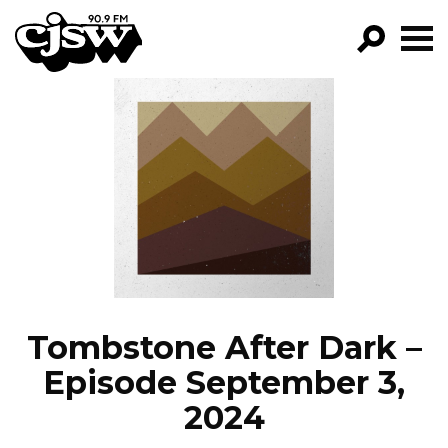
CJSW
GO!
FILTER BY:
PROGRAMS
EPISODES
NEWS
Tombstone After Dark –
Episode September 3,
2024