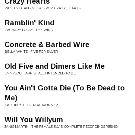
Crazy Hearts
WESLEY DEAN • MUSIC FROM CRAZY HEARTS
Ramblin' Kind
ZACHARY LUCKY • THE WIND
Concrete & Barbed Wire
BELLA WHITE • FIVE FOR SILVER
Old Five and Dimers Like Me
EMMYLOU HARRIS • ALL I INTENDED TO BE
You Ain't Gotta Die (To Be Dead to
Me)
KAITLIN BUTTS • ROADRUNNER
Will You Willyum
JANIS MARTIN • THE FEMALE ELVIS: COMPLETE RECORDINGS 1956-60