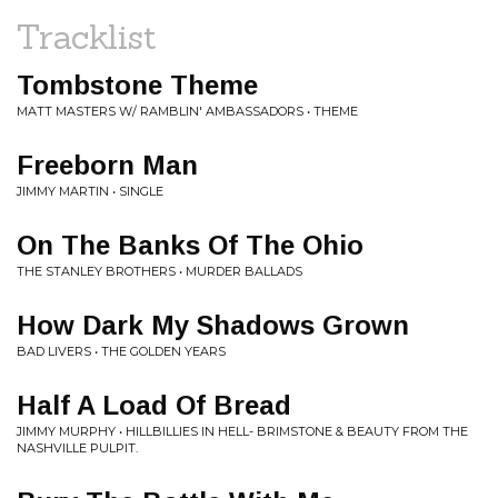
Tracklist
Tombstone Theme
MATT MASTERS W/ RAMBLIN' AMBASSADORS • THEME
Freeborn Man
JIMMY MARTIN • SINGLE
On The Banks Of The Ohio
THE STANLEY BROTHERS • MURDER BALLADS
How Dark My Shadows Grown
BAD LIVERS • THE GOLDEN YEARS
Half A Load Of Bread
JIMMY MURPHY • HILLBILLIES IN HELL- BRIMSTONE & BEAUTY FROM THE
NASHVILLE PULPIT.