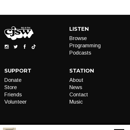
LISTEN
Browse
Programming
Podcasts
SUPPORT
STATION
Donate
About
Store
News
Friends
Contact
Volunteer
Music