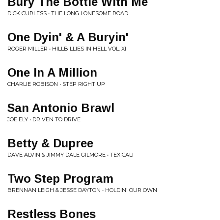
Bury The Bottle With Me
DICK CURLESS • THE LONG LONESOME ROAD
One Dyin' & A Buryin'
ROGER MILLER • HILLBILLIES IN HELL VOL. XI
One In A Million
CHARLIE ROBISON • STEP RIGHT UP
San Antonio Brawl
JOE ELY • DRIVEN TO DRIVE
Betty & Dupree
DAVE ALVIN & JIMMY DALE GILMORE • TEXICALI
Two Step Program
BRENNAN LEIGH & JESSE DAYTON • HOLDIN' OUR OWN
Restless Bones