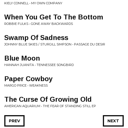
KIELY CONNELL • MY OWN COMPANY
When You Get To The Bottom
ROBBIE FULKS • GONE AWAY BACKWARDS
Swamp Of Sadness
JOHNNY BLUE SKIES / STURGILL SIMPSON • PASSAGE DU DESIR
Blue Moon
HANNAH JUANITA • TENNESSEE SONGBIRD
Paper Cowboy
MARGO PRICE • WEAKNESS
The Curse Of Growing Old
AMERICAN AQUARIUM • THE FEAR OF STANDING STILL EP
PREV
NEXT