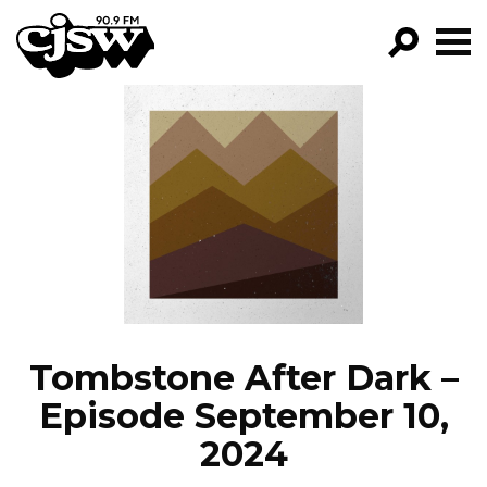
CJSW
GO!
FILTER BY:
PROGRAMS
EPISODES
NEWS
Tombstone After Dark –
Episode September 10,
2024