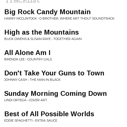
Big Rock Candy Mountain
HARRY MCCLINTOCK • O BROTHER, WHERE ART THOU? SOUNDTRACK
High as the Mountains
BUCK OWENS & SUSAN RAYE • TOGETHER AGAIN
All Alone Am I
BRENDA LEE • COUNTRY GALS
Don't Take Your Guns to Town
JOHNNY CASH • THE MAN IN BLACK
Sunday Morning Coming Down
LINDI ORTEGA • COVER ART
Best of All Possible Worlds
EDDIE SPAGHETTI • EXTRA SAUCE