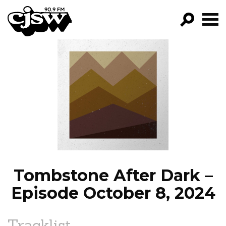
CJSW
GO!
FILTER BY:
PROGRAMS
EPISODES
NEWS
Tombstone After Dark –
Episode October 8, 2024
Tracklist