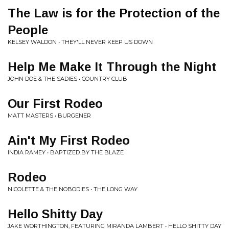
The Law is for the Protection of the
People
KELSEY WALDON • THEY'LL NEVER KEEP US DOWN
Help Me Make It Through the Night
JOHN DOE & THE SADIES • COUNTRY CLUB
Our First Rodeo
MATT MASTERS • BURGENER
Ain't My First Rodeo
INDIA RAMEY • BAPTIZED BY THE BLAZE
Rodeo
NICOLETTE & THE NOBODIES • THE LONG WAY
Hello Shitty Day
JAKE WORTHINGTON, FEATURING MIRANDA LAMBERT • HELLO SHITTY DAY