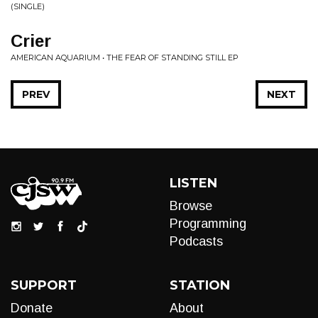
(SINGLE)
Crier
AMERICAN AQUARIUM • THE FEAR OF STANDING STILL EP
PREV
NEXT
LISTEN
Browse
Programming
Podcasts
SUPPORT
STATION
Donate
About