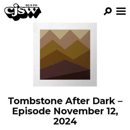
CJSW
GO!
FILTER BY:
PROGRAMS
EPISODES
NEWS
Tombstone After Dark –
Episode November 12,
2024