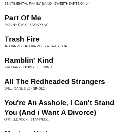
SENTIMENTAL FAMILY BAND • SWEETHEARTS ONLY
Part Of Me
SKINNY DYCK • EASYGOING
Trash Fire
JP HARRIS • JP HARRIS IS A TRASH FIRE
Ramblin' Kind
ZACHARY LUCKY • THE WIND
All The Redheaded Strangers
WILLI CARLISILE • SINGLE
You're An Asshole, I Can't Stand
You (And i Want A Divorce)
ORVILLE PECK • STAMPEDE