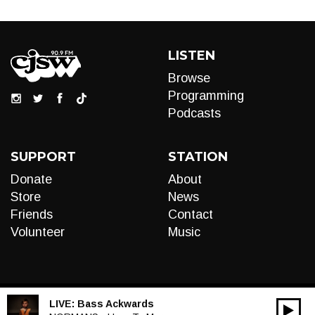
LISTEN
Browse
Programming
Podcasts
SUPPORT
STATION
Donate
About
Store
News
Friends
Contact
Volunteer
Music
LIVE:
Bass Ackwards
00:00