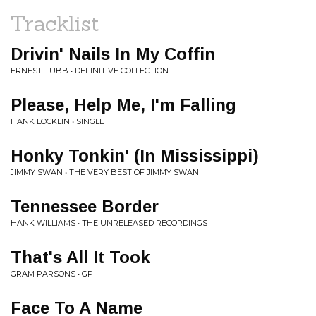
Tracklist
Drivin' Nails In My Coffin
ERNEST TUBB • DEFINITIVE COLLECTION
Please, Help Me, I'm Falling
HANK LOCKLIN • SINGLE
Honky Tonkin' (In Mississippi)
JIMMY SWAN • THE VERY BEST OF JIMMY SWAN
Tennessee Border
HANK WILLIAMS • THE UNRELEASED RECORDINGS
That's All It Took
GRAM PARSONS • GP
Face To A Name