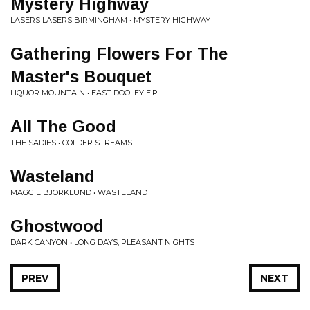
Mystery Highway
LASERS LASERS BIRMINGHAM • MYSTERY HIGHWAY
Gathering Flowers For The
Master's Bouquet
LIQUOR MOUNTAIN • EAST DOOLEY E.P.
All The Good
THE SADIES • COLDER STREAMS
Wasteland
MAGGIE BJORKLUND • WASTELAND
Ghostwood
DARK CANYON • LONG DAYS, PLEASANT NIGHTS
PREV
NEXT