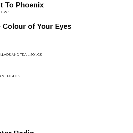
t To Phoenix
 LOVE
 Colour of Your Eyes
LLADS AND TRAIL SONGS
SANT NIGHTS