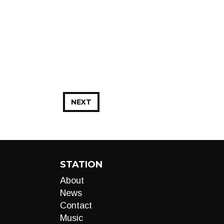
NEXT
STATION
About
News
Contact
Music