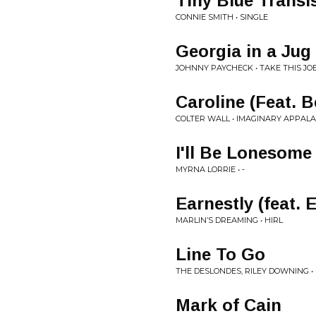
Tiny Blue Transi
CONNIE SMITH • SINGLE
Georgia in a Jug
JOHNNY PAYCHECK • TAKE THIS JO
Caroline (Feat. B
COLTER WALL • IMAGINARY APPAL
I'll Be Lonesom
MYRNA LORRIE • -
Earnestly (feat. 
MARLIN’S DREAMING • HIRL
Line To Go
THE DESLONDES, RILEY DOWNING • 
Mark of Cain