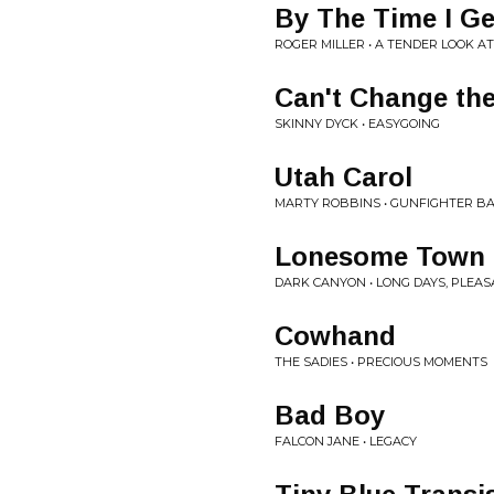
By The Time I Ge
ROGER MILLER • A TENDER LOOK AT
Can't Change the
SKINNY DYCK • EASYGOING
Utah Carol
MARTY ROBBINS • GUNFIGHTER BA
Lonesome Town
DARK CANYON • LONG DAYS, PLEA
Cowhand
THE SADIES • PRECIOUS MOMENTS
Bad Boy
FALCON JANE • LEGACY