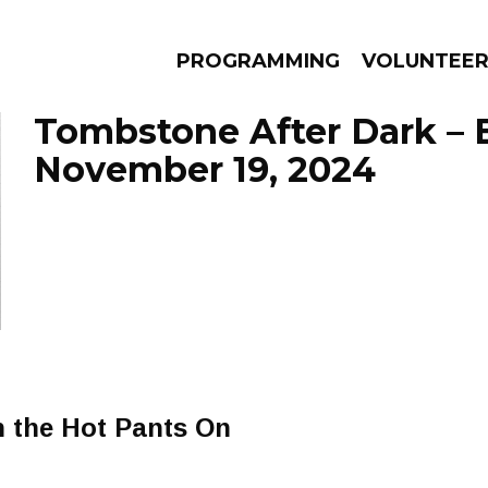
PROGRAMMING
VOLUNTEE
Tombstone After Dark – 
November 19, 2024
AMS
EPISODES
NEWS
h the Hot Pants On