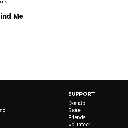
MILY
ind Me
SUPPORT
Donate
ng
Store
Friends
Volunteer