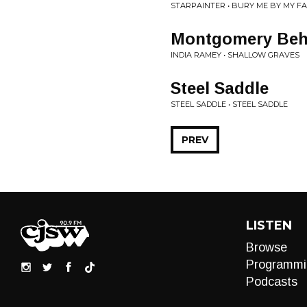
STARPAINTER • BURY ME BY MY FA
Montgomery Beh
INDIA RAMEY • SHALLOW GRAVES
Steel Saddle
STEEL SADDLE • STEEL SADDLE
PREV
LISTEN
Browse
Programmi
Podcasts