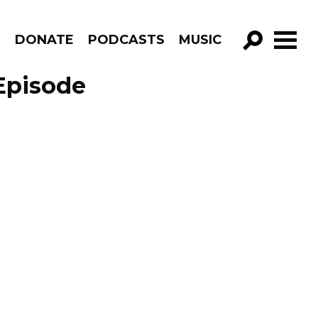
R
DONATE
PODCASTS
MUSIC
GO!
Episode