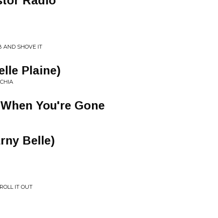
stor Radio
B AND SHOVE IT
elle Plaine)
ACHIA
e When You're Gone
Erny Belle)
ROLL IT OUT