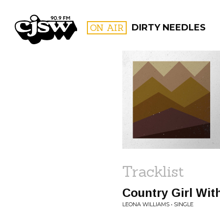
CJSW
ON AIR
DIRTY NEEDLES
FILTER BY:
PROGR
Tracklist
Country Girl Wit
LEONA WILLIAMS • SINGLE