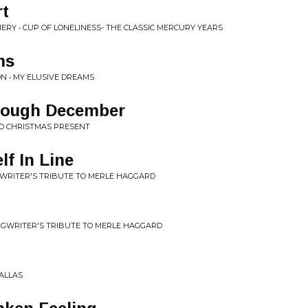
rt
RY • CUP OF LONELINESS- THE CLASSIC MERCURY YEARS
ms
 • MY ELUSIVE DREAMS
hrough December
D CHRISTMAS PRESENT
lf In Line
NGWRITER'S TRIBUTE TO MERLE HAGGARD
ONGWRITER'S TRIBUTE TO MERLE HAGGARD
DALLAS