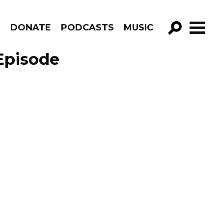
R
DONATE
PODCASTS
MUSIC
GO!
Episode