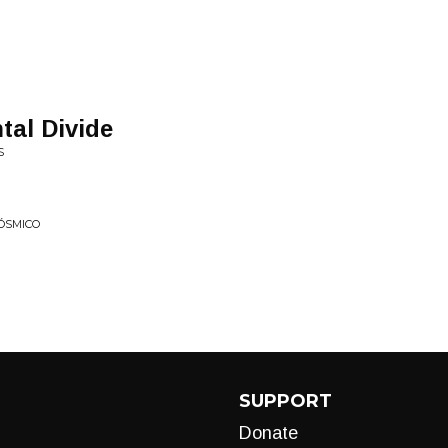
tal Divide
S
ÓSMICO
SUPPORT
Donate