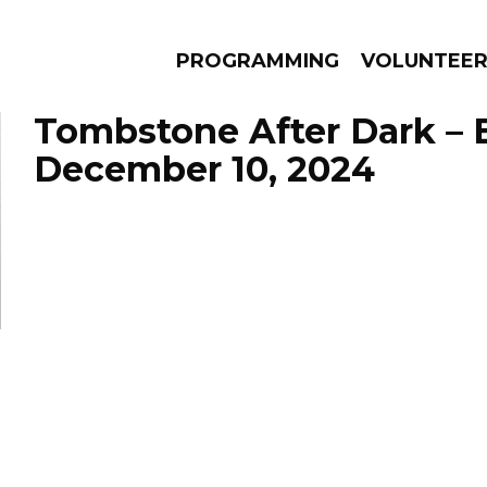
PROGRAMMING
VOLUNTEE
Tombstone After Dark – 
December 10, 2024
AMS
EPISODES
NEWS