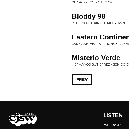
OLD 97'S • TOO FAR TO CARE
Bloddy 98
BLUE MOUNTAIN • HOMEGROWN
Eastern Continen
CARY ANN HEARST • LIONS & LAMB
Misterio Verde
HERMANOS GUTIÉRREZ • SONIDO C
PREV
LISTEN
Browse