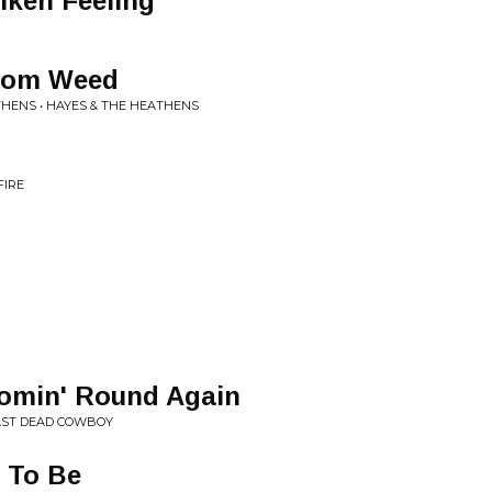
nken Feeling
From Weed
THENS • HAYES & THE HEATHENS
FIRE
omin' Round Again
LAST DEAD COWBOY
 To Be