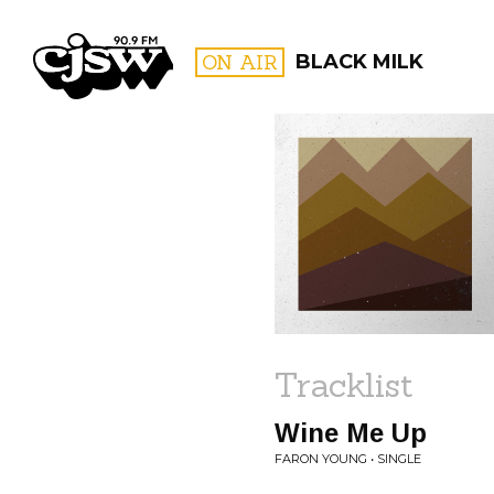
CJSW
ON AIR
BLACK MILK
FILTER BY:
PROGR
Tracklist
Wine Me Up
FARON YOUNG • SINGLE