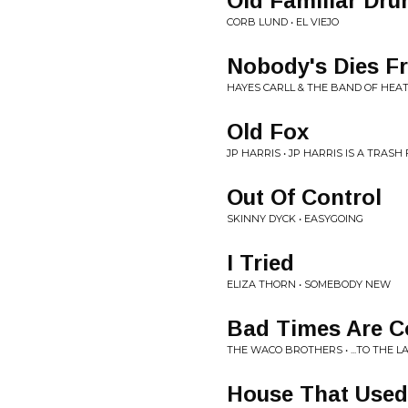
Old Familiar Dru
CORB LUND • EL VIEJO
Nobody's Dies 
HAYES CARLL & THE BAND OF HEA
Old Fox
JP HARRIS • JP HARRIS IS A TRASH 
Out Of Control
SKINNY DYCK • EASYGOING
I Tried
ELIZA THORN • SOMEBODY NEW
Bad Times Are C
THE WACO BROTHERS • ...TO THE 
House That Used