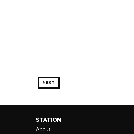
NEXT
STATION
About