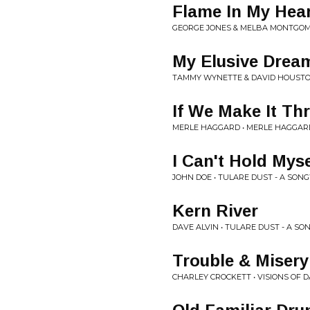
Flame In My Hea
GEORGE JONES & MELBA MONTGOME
My Elusive Drea
TAMMY WYNETTE & DAVID HOUSTON
If We Make It T
MERLE HAGGARD • MERLE HAGGAR
I Can't Hold Myse
JOHN DOE • TULARE DUST - A SO
Kern River
DAVE ALVIN • TULARE DUST - A S
Trouble & Misery
CHARLEY CROCKETT • VISIONS OF 