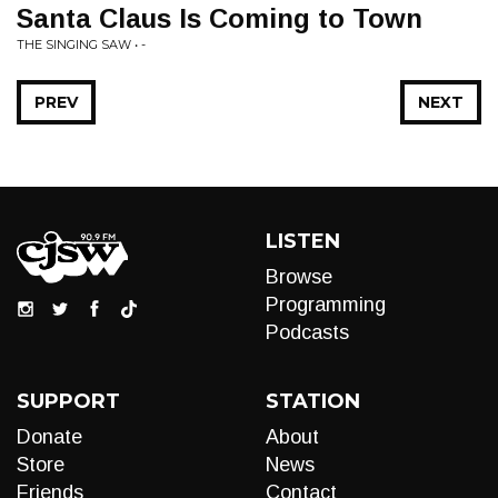
Santa Claus Is Coming to Town
THE SINGING SAW • -
PREV
NEXT
LISTEN
Browse
Programming
Podcasts
SUPPORT
STATION
Donate
About
Store
News
Friends
Contact