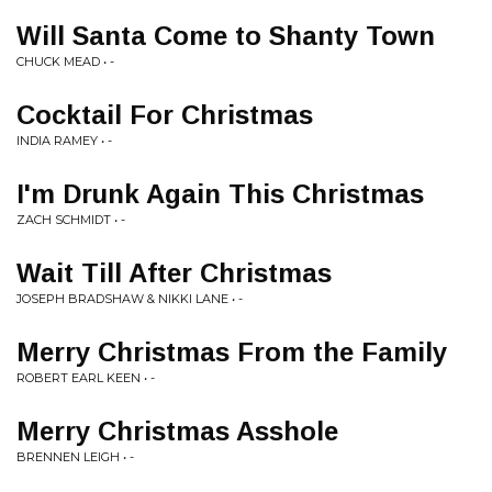
Will Santa Come to Shanty Town
CHUCK MEAD • -
Cocktail For Christmas
INDIA RAMEY • -
I'm Drunk Again This Christmas
ZACH SCHMIDT • -
Wait Till After Christmas
JOSEPH BRADSHAW & NIKKI LANE • -
Merry Christmas From the Family
ROBERT EARL KEEN • -
Merry Christmas Asshole
BRENNEN LEIGH • -