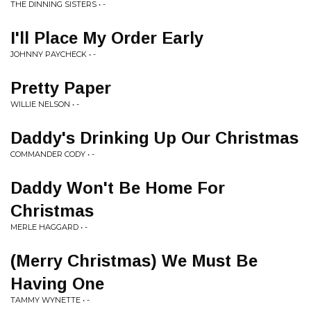
THE DINNING SISTERS • -
I'll Place My Order Early
JOHNNY PAYCHECK • -
Pretty Paper
WILLIE NELSON • -
Daddy's Drinking Up Our Christmas
COMMANDER CODY • -
Daddy Won't Be Home For
Christmas
MERLE HAGGARD • -
(Merry Christmas) We Must Be
Having One
TAMMY WYNETTE • -