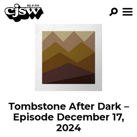
CJSW
GO!
FILTER BY:
PROGRAMS
EPISODES
NEWS
Tombstone After Dark –
Episode December 17,
2024