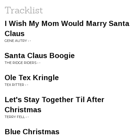
Tracklist
I Wish My Mom Would Marry Santa
Claus
GENE AUTRY • -
Santa Claus Boogie
THE RIDGE RIDERS • -
Ole Tex Kringle
TEX RITTER • -
Let's Stay Together Til After
Christmas
TERRY FELL • -
Blue Christmas