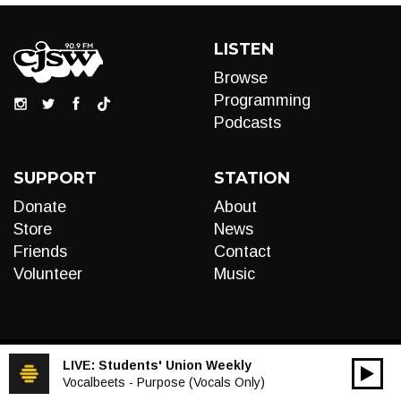
LISTEN
Browse
Programming
Podcasts
SUPPORT
STATION
Donate
About
Store
News
Friends
Contact
Volunteer
Music
LIVE:
Students' Union Weekly
00:00
Audio
Vocalbeets - Purpose (Vocals Only)