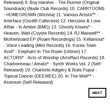
Released) 9. Boy Harsher - The Runner (Original
Soundrack) (Nude Club Records) 10. CARRTOONS
- HOMEGROWN (Wichita) 11. Various Artists** -
Interface (Oscill8 Collective) 12. Hercules & Love
Affair - In Amber (BMG) 13. Ghostly Kisses* -
Heaven, Wait (Coyote Records) 14. RJ Maxwell** -
Motherboard EP (Roam Recordings) 15. Kellarissa*
- Voice Leading (Mint Records) 16. Korea Town
Acid* - Elephant In The Room (Urbnet) 17.
ACTORS* - Acts of Worship (Artoffact Records) 18.
Charbonneau / Amato* - Synth Works Vol. 2 (Self-
Released) 19. Charlotte Adigéry & Bolis Pupul -
Topical Dancer (DEEWEE) 20. In The Well** -
Atomium (Self-Released)
NEXT