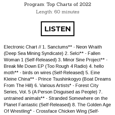
Program:
Top Charts of 2022
Length: 60 minutes
LISTEN
Electronic Chart // 1. Sanctums** - Neon Wraith
(Deep Sea Mining Syndicate) 2. Selci** - Fallen
Woman 1 (Self-Released) 3. Minor Sine Project** -
Break Me Down EP (Too Rough 4 Radio) 4. hello
moth** - birds on wires (Self-Released) 5. Eine
Kleine China** - Prince Tsushinkogyo (Boat Dreams
From The Hill) 6. Various Artists* - Forest City
Series, Vol. 5 (A Person Disguised as People) 7.
untrained animals** - Stranded Somewhere on the
Planet Fantastic (Self-Released) 8. The Golden Age
Of Wrestling* - Crossface Chicken Wing (Self-