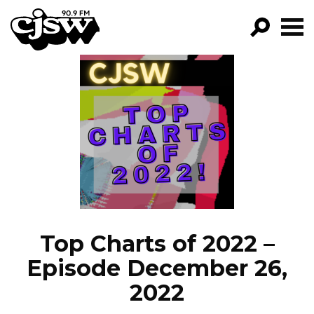
CJSW
GO!
FILTER BY:
PROGRAMS
EPISODES
NEWS
Top Charts of 2022 –
Episode December 26,
2022