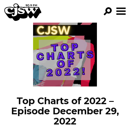
CJSW
GO!
FILTER BY:
PROGRAMS
EPISODES
NEWS
Top Charts of 2022 –
Episode December 29,
2022