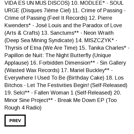
VIDA ES UN MUS DISCOS) 10. MODLEE* - SOUL
URGE (Disques 7ième Ciel) 11. Crime of Passing -
Crime of Passing (Feel It Records) 12. Pierre
Kwenders* - José Louis and the Paradox of Love
(Arts & Crafts) 13. Sanctums** - Neon Wraith
(Deep Sea Mining Syndicate) 14. MISZCZYK* -
Thyrsis of Etna (We Are Time) 15. Tanika Charles* -
Papillon de Nuit: The Night Butterfly (Unique
Applause) 16. Forbidden Dimension** - Sin Gallery
(Wasted Wax Records) 17. Mariel Buckley** -
Everywhere I Used To Be (Birthday Cake) 18. Los
Bitchos - Let The Festivities Begin! (Self-Released)
19. Selci** - Fallen Woman 1 (Self-Released) 20.
Minor Sine Project** - Break Me Down EP (Too
Rough 4 Radio)
PREV