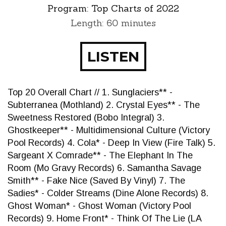
Program:
Top Charts of 2022
Length: 60 minutes
LISTEN
Top 20 Overall Chart // 1. Sunglaciers** -
Subterranea (Mothland) 2. Crystal Eyes** - The
Sweetness Restored (Bobo Integral) 3.
Ghostkeeper** - Multidimensional Culture (Victory
Pool Records) 4. Cola* - Deep In View (Fire Talk) 5.
Sargeant X Comrade** - The Elephant In The
Room (Mo Gravy Records) 6. Samantha Savage
Smith** - Fake Nice (Saved By Vinyl) 7. The
Sadies* - Colder Streams (Dine Alone Records) 8.
Ghost Woman* - Ghost Woman (Victory Pool
Records) 9. Home Front* - Think Of The Lie (LA