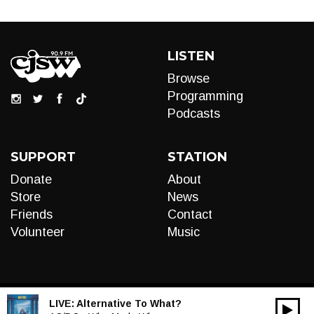
LISTEN
Browse
Programming
Podcasts
SUPPORT
STATION
Donate
About
Store
News
Friends
Contact
Volunteer
Music
LIVE:
Alternative To What?
00:00