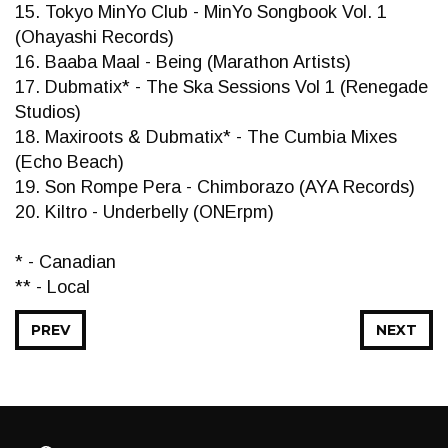
15. Tokyo MinYo Club - MinYo Songbook Vol. 1
(Ohayashi Records)
16. Baaba Maal - Being (Marathon Artists)
17. Dubmatix* - The Ska Sessions Vol 1 (Renegade
Studios)
18. Maxiroots & Dubmatix* - The Cumbia Mixes
(Echo Beach)
19. Son Rompe Pera - Chimborazo (AYA Records)
20. Kiltro - Underbelly (ONErpm)
* - Canadian
** - Local
PREV
NEXT