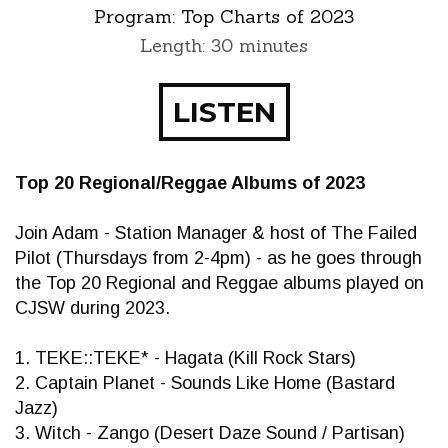
Program:
Top Charts of 2023
Length: 30 minutes
LISTEN
Top 20 Regional/Reggae Albums of 2023
Join Adam - Station Manager & host of The Failed
Pilot (Thursdays from 2-4pm) - as he goes through
the Top 20 Regional and Reggae albums played on
CJSW during 2023.
1. TEKE::TEKE* - Hagata (Kill Rock Stars)
2. Captain Planet - Sounds Like Home (Bastard
Jazz)
3. Witch - Zango (Desert Daze Sound / Partisan)