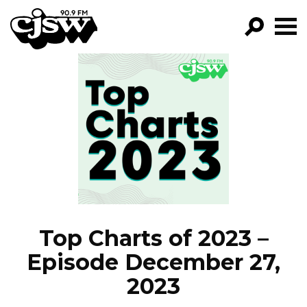
CJSW
GO!
FILTER BY:
PROGRAMS
EPISODES
NEWS
Top Charts of 2023 –
Episode December 27,
2023