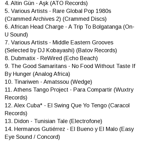
4. Altin Gün - Aşk (ATO Records)
5. Various Artists - Rare Global Pop 1980s
(Crammed Archives 2) (Crammed Discs)
6. African Head Charge - A Trip To Bolgatanga (On-
U Sound)
7. Various Artists - Middle Eastern Grooves
(Selected by DJ Kobayashi) (Batov Records)
8. Dubmatix - ReWired (Echo Beach)
9. The Good Samaritans - No Food Without Taste If
By Hunger (Analog Africa)
10. Tinariwen - Amatssou (Wedge)
11. Athens Tango Project - Para Compartir (Wuxtry
Records)
12. Alex Cuba* - El Swing Que Yo Tengo (Caracol
Records)
13. Didon - Tunisian Tale (Electrofone)
14. Hermanos Gutiérrez - El Bueno y El Malo (Easy
Eye Sound / Concord)