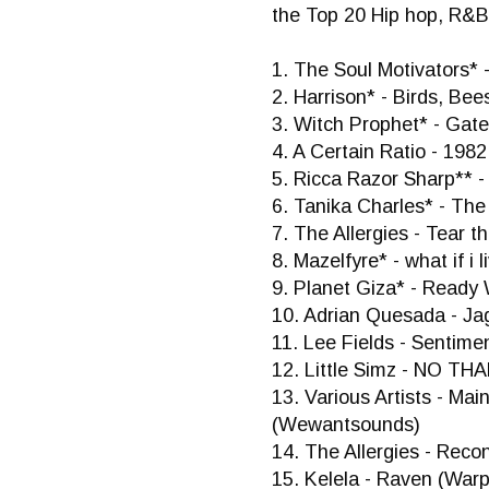
the Top 20 Hip hop, R&B
1. The Soul Motivators* 
2. Harrison* - Birds, Be
3. Witch Prophet* - Gat
4. A Certain Ratio - 1982
5. Ricca Razor Sharp** -
6. Tanika Charles* - Th
7. The Allergies - Tear 
8. Mazelfyre* - what if i
9. Planet Giza* - Read
10. Adrian Quesada - J
11. Lee Fields - Sentime
12. Little Simz - NO THA
13. Various Artists - M
(Wewantsounds)
14. The Allergies - Reco
15. Kelela - Raven (War