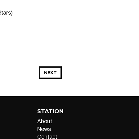
Stars)
NEXT
STATION
About
News
Contact