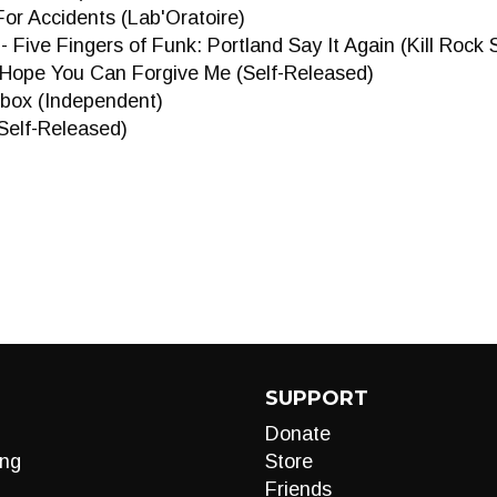
For Accidents (Lab'Oratoire)
- Five Fingers of Funk: Portland Say It Again (Kill Rock 
I Hope You Can Forgive Me (Self-Released)
box (Independent)
Self-Released)
SUPPORT
Donate
ng
Store
Friends