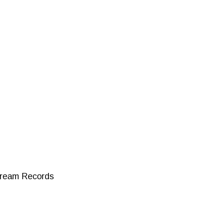
stream Records