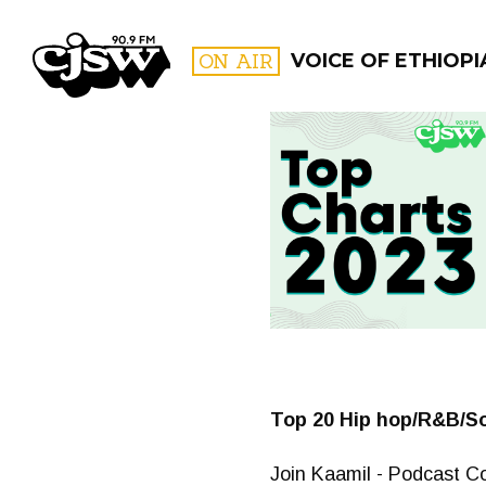
CJSW
ON AIR
VOICE OF ETHIOPI
FILTER BY:
PROGR
Top 20 Hip hop/R&B/So
Join Kaamil - Podcast Co