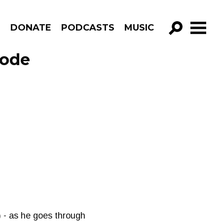
R
DONATE
PODCASTS
MUSIC
GO!
sode
 - as he goes through