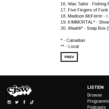
16. Wax Tailor - Fishing 
17. Five Fingers of Funk 
18. Madison McFerrin - 
19. K!MMORTAL* - Shoe
20. Waahli* - Soap Box (
* - Canadian
** - Local
PREV
LISTEN
Browse
Programmi
Podcasts