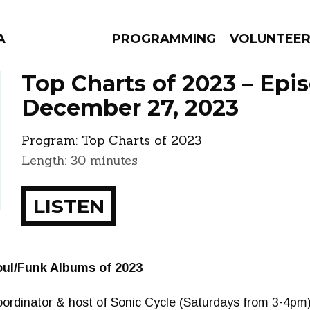
A
PROGRAMMING
VOLUNTEE
Top Charts of 2023 – Epi
December 27, 2023
Program:
Top Charts of 2023
AMS
EPISODES
NEWS
Length: 30 minutes
LISTEN
ul/Funk Albums of 2023
ordinator & host of Sonic Cycle (Saturdays from 3-4pm)