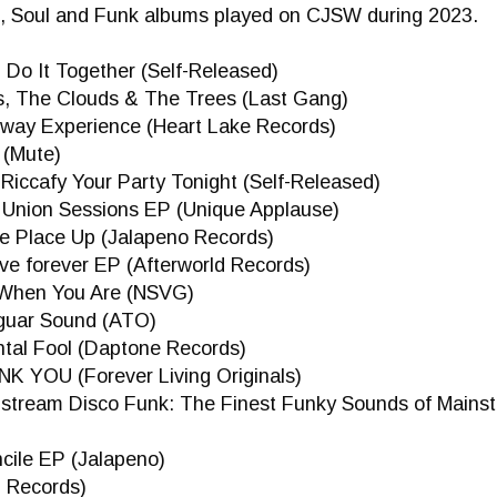
, Soul and Funk albums played on CJSW during 2023.
- Do It Together (Self-Released)
es, The Clouds & The Trees (Last Gang)
eway Experience (Heart Lake Records)
 (Mute)
 Riccafy Your Party Tonight (Self-Released)
e Union Sessions EP (Unique Applause)
the Place Up (Jalapeno Records)
 live forever EP (Afterworld Records)
y When You Are (NSVG)
aguar Sound (ATO)
ntal Fool (Daptone Records)
NK YOU (Forever Living Originals)
ainstream Disco Funk: The Finest Funky Sounds of Main
ncile EP (Jalapeno)
p Records)