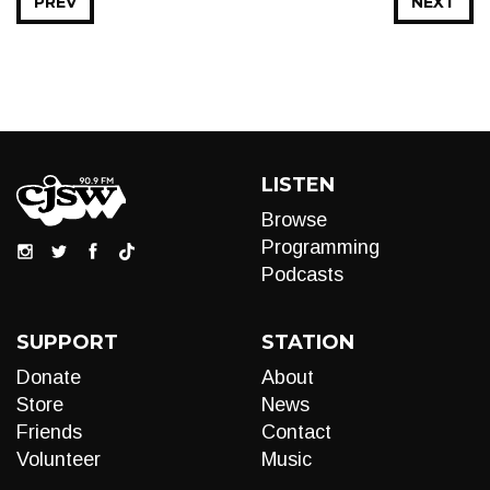
PREV
NEXT
LISTEN
Browse
Programming
Podcasts
SUPPORT
STATION
Donate
About
Store
News
Friends
Contact
Volunteer
Music