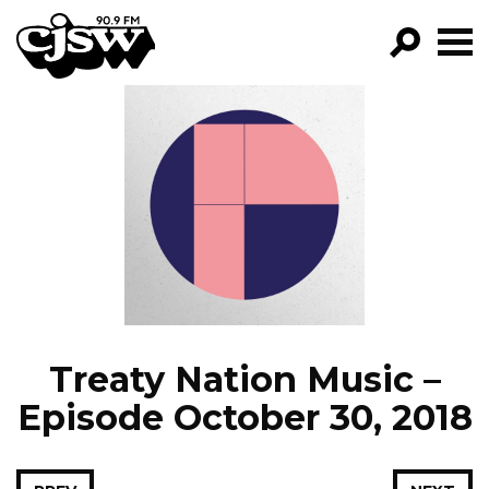
CJSW
GO!
FILTER BY:
PROGRAMS
EPISODES
NEWS
Treaty Nation Music –
Episode October 30, 2018